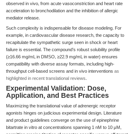
observed in vivo, from acute vasoconstriction and heart rate
acceleration to bronchodilation and the inhibition of allergic
mediator release.
Such complexity is indispensable for disease modeling. For
example, in cardiovascular disease research, the capacity to
recapitulate the sympathetic surge seen in shock or heart
failure is essential. The compound’s robust solubility profile
(≥16.66 mg/mL in DMSO, ≥22.9 mg/mL in water) ensures
compatibility with diverse assay formats, including high-
throughput cell-based screens and in vivo interventions
as
highlighted in recent translational reviews
.
Experimental Validation: Dose,
Application, and Best Practices
Maximizing the translational value of adrenergic receptor
agonists hinges on judicious experimental design. Literature
and product guidelines converge on the use of epinephrine
bitartrate in vitro at concentrations spanning 1 nM to 10 μM,