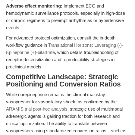
Adverse effect monitoring:
Implement ECG and
hemodynamic surveillance protocols, especially in high-dose
or chronic regimens to preempt arrhythmias or hypertensive
events.
For advanced protocol optimization, consult the in-depth
workflow guidance in
Translational Horizons: Leveraging (-)-
Epinephrine (+)-bitartrate
, which details troubleshooting of
receptor desensitization and reproducibility strategies in
preclinical models.
Competitive Landscape: Strategic
Positioning and Conversion Ratios
While norepinephrine remains the clinical mainstay
vasopressor for vasodilatory shock, as confirmed by the
ARAMIS trial post-hoc analysis
, strategic use of multimodal
adrenergic agents is gaining traction for both research and
clinical optimization. The ability to translate between
vasopressors using standardized conversion ratios—such as