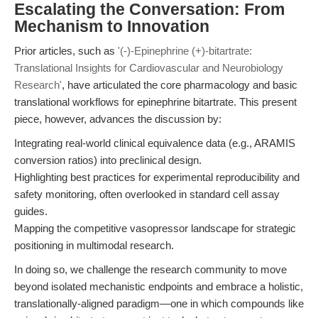
Escalating the Conversation: From
Mechanism to Innovation
Prior articles, such as
'(-)-Epinephrine (+)-bitartrate:
Translational Insights for Cardiovascular and Neurobiology
Research'
, have articulated the core pharmacology and basic
translational workflows for epinephrine bitartrate. This present
piece, however, advances the discussion by:
Integrating real-world clinical equivalence data (e.g., ARAMIS
conversion ratios) into preclinical design.
Highlighting best practices for experimental reproducibility and
safety monitoring, often overlooked in standard cell assay
guides.
Mapping the competitive vasopressor landscape for strategic
positioning in multimodal research.
In doing so, we challenge the research community to move
beyond isolated mechanistic endpoints and embrace a holistic,
translationally-aligned paradigm—one in which compounds like