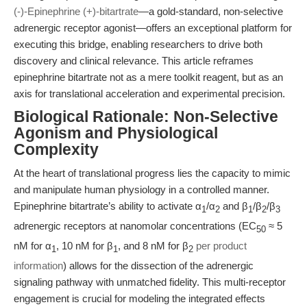
(-)-Epinephrine (+)-bitartrate
—a gold-standard, non-selective
adrenergic receptor agonist—offers an exceptional platform for
executing this bridge, enabling researchers to drive both
discovery and clinical relevance. This article reframes
epinephrine bitartrate not as a mere toolkit reagent, but as an
axis for translational acceleration and experimental precision.
Biological Rationale: Non-Selective
Agonism and Physiological
Complexity
At the heart of translational progress lies the capacity to mimic
and manipulate human physiology in a controlled manner.
Epinephrine bitartrate’s ability to activate α
/α
and β
/β
/β
1
2
1
2
3
adrenergic receptors at nanomolar concentrations (EC
≈ 5
50
nM for α
, 10 nM for β
, and 8 nM for β
per product
1
1
2
information
) allows for the dissection of the adrenergic
signaling pathway with unmatched fidelity. This multi-receptor
engagement is crucial for modeling the integrated effects