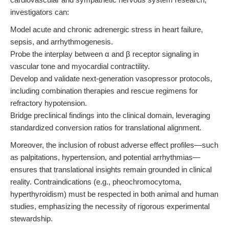
investigators can:
Model acute and chronic adrenergic stress in heart failure,
sepsis, and arrhythmogenesis.
Probe the interplay between α and β receptor signaling in
vascular tone and myocardial contractility.
Develop and validate next-generation vasopressor protocols,
including combination therapies and rescue regimens for
refractory hypotension.
Bridge preclinical findings into the clinical domain, leveraging
standardized conversion ratios for translational alignment.
Moreover, the inclusion of robust adverse effect profiles—such
as palpitations, hypertension, and potential arrhythmias—
ensures that translational insights remain grounded in clinical
reality. Contraindications (e.g., pheochromocytoma,
hyperthyroidism) must be respected in both animal and human
studies, emphasizing the necessity of rigorous experimental
stewardship.