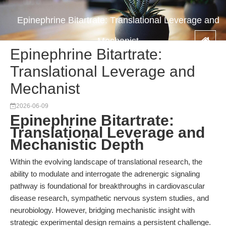
Epinephrine Bitartrate: Translational Leverage and
Mechanist
Epinephrine Bitartrate:
Translational Leverage and
Mechanist
2026-06-09
Epinephrine Bitartrate:
Translational Leverage and
Mechanistic Depth
Within the evolving landscape of translational research, the
ability to modulate and interrogate the adrenergic signaling
pathway is foundational for breakthroughs in cardiovascular
disease research, sympathetic nervous system studies, and
neurobiology. However, bridging mechanistic insight with
strategic experimental design remains a persistent challenge.