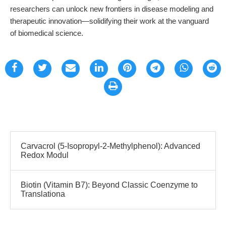
researchers can unlock new frontiers in disease modeling and
therapeutic innovation—solidifying their work at the vanguard
of biomedical science.
Carvacrol (5-Isopropyl-2-Methylphenol): Advanced
Redox Modul
Biotin (Vitamin B7): Beyond Classic Coenzyme to
Translationa