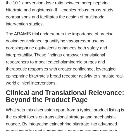
the 10:1 conversion dose ratio between norepinephrine
bitartrate and angiotensin II—enables robust cross-study
comparisons and facilitates the design of multimodal
intervention studies.
The ARAMIS trial underscores the importance of precise
dosing equivalence: quantifying vasopressor use as
norepinephrine equivalents enhances both safety and
interpretability. These findings empower translational
researchers to model catecholaminergic surges and
therapeutic responses with greater confidence, leveraging
epinephrine bitartrate’s broad receptor activity to simulate real-
world clinical interventions.
Clinical and Translational Relevance:
Beyond the Product Page
What sets this discussion apart from a typical product listing is
the explicit focus on translational strategy and mechanistic
nuance. By integrating epinephrine bitartrate into advanced
cardiovascular and sympathetic nervous system research,