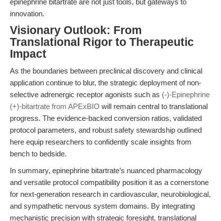
epinephrine bitartrate are not just tools, but gateways to
innovation.
Visionary Outlook: From
Translational Rigor to Therapeutic
Impact
As the boundaries between preclinical discovery and clinical
application continue to blur, the strategic deployment of non-
selective adrenergic receptor agonists such as
(-)-Epinephrine
(+)-bitartrate from APExBIO
will remain central to translational
progress. The evidence-backed conversion ratios, validated
protocol parameters, and robust safety stewardship outlined
here equip researchers to confidently scale insights from
bench to bedside.
In summary, epinephrine bitartrate’s nuanced pharmacology
and versatile protocol compatibility position it as a cornerstone
for next-generation research in cardiovascular, neurobiological,
and sympathetic nervous system domains. By integrating
mechanistic precision with strategic foresight, translational