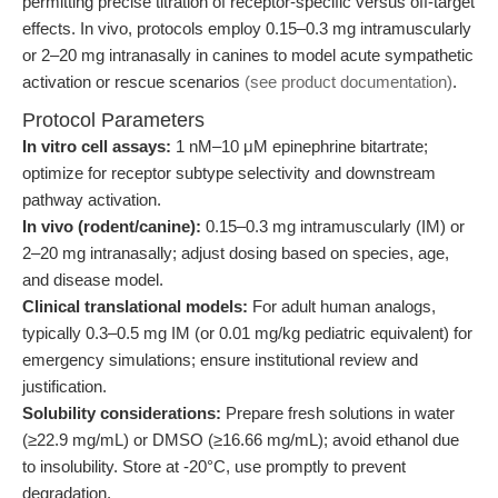
permitting precise titration of receptor-specific versus off-target
effects. In vivo, protocols employ 0.15–0.3 mg intramuscularly
or 2–20 mg intranasally in canines to model acute sympathetic
activation or rescue scenarios
(see product documentation)
.
Protocol Parameters
In vitro cell assays:
1 nM–10 μM epinephrine bitartrate;
optimize for receptor subtype selectivity and downstream
pathway activation.
In vivo (rodent/canine):
0.15–0.3 mg intramuscularly (IM) or
2–20 mg intranasally; adjust dosing based on species, age,
and disease model.
Clinical translational models:
For adult human analogs,
typically 0.3–0.5 mg IM (or 0.01 mg/kg pediatric equivalent) for
emergency simulations; ensure institutional review and
justification.
Solubility considerations:
Prepare fresh solutions in water
(≥22.9 mg/mL) or DMSO (≥16.66 mg/mL); avoid ethanol due
to insolubility. Store at -20°C, use promptly to prevent
degradation.