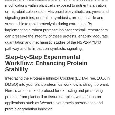
modifications within plant cells exposed to nutrient starvation
or microbial colonization. Flavonoid biosynthetic enzymes and
signaling proteins, central to symbiosis, are often labile and
susceptible to rapid proteolysis during extraction. By
implementing a robust protease inhibitor cocktail, researchers
can preserve the integrity of these proteins, enabling accurate
quantitation and mechanistic studies of the NSP2-MYB40
pathway and its impact on symbiotic signaling.
Step-by-Step Experimental
Workflow: Enhancing Protein
Stability
Integrating the Protease Inhibitor Cocktail (EDTA-Free, 100X in
DMSO) into your plant proteomics workflow is straightforward.
Here is an optimized protocol for extracting and preserving
proteins from plant cell or tissue samples, with a focus on
applications such as Western blot protein preservation and
protein degradation inhibition: