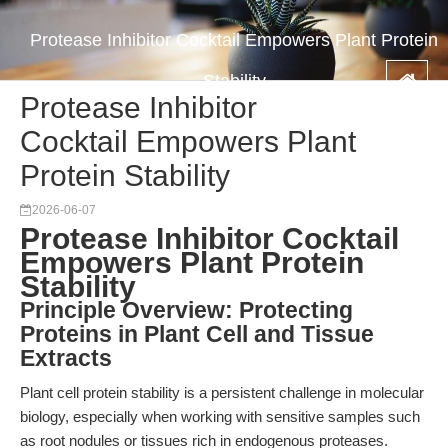
Protease Inhibitor Cocktail Empowers Plant Protein
Stability
Protease Inhibitor
Cocktail Empowers Plant
Protein Stability
2026-06-07
Protease Inhibitor Cocktail
Empowers Plant Protein
Stability
Principle Overview: Protecting
Proteins in Plant Cell and Tissue
Extracts
Plant cell protein stability is a persistent challenge in molecular
biology, especially when working with sensitive samples such
as root nodules or tissues rich in endogenous proteases.