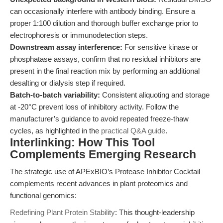
can occasionally interfere with antibody binding. Ensure a
proper 1:100 dilution and thorough buffer exchange prior to
electrophoresis or immunodetection steps.
Downstream assay interference:
For sensitive kinase or
phosphatase assays, confirm that no residual inhibitors are
present in the final reaction mix by performing an additional
desalting or dialysis step if required.
Batch-to-batch variability:
Consistent aliquoting and storage
at -20°C prevent loss of inhibitory activity. Follow the
manufacturer’s guidance to avoid repeated freeze-thaw
cycles, as highlighted in the
practical Q&A guide
.
Interlinking: How This Tool
Complements Emerging Research
The strategic use of APExBIO’s Protease Inhibitor Cocktail
complements recent advances in plant proteomics and
functional genomics:
Redefining Plant Protein Stability
: This thought-leadership