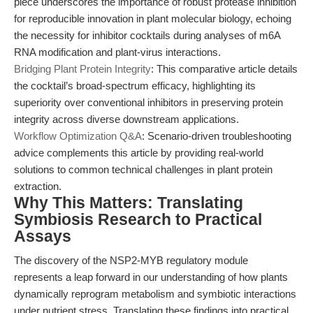
piece underscores the importance of robust protease inhibition
for reproducible innovation in plant molecular biology, echoing
the necessity for inhibitor cocktails during analyses of m6A
RNA modification and plant-virus interactions.
Bridging Plant Protein Integrity
: This comparative article details
the cocktail’s broad-spectrum efficacy, highlighting its
superiority over conventional inhibitors in preserving protein
integrity across diverse downstream applications.
Workflow Optimization Q&A
: Scenario-driven troubleshooting
advice complements this article by providing real-world
solutions to common technical challenges in plant protein
extraction.
Why This Matters: Translating
Symbiosis Research to Practical
Assays
The discovery of the NSP2-MYB regulatory module
represents a leap forward in our understanding of how plants
dynamically reprogram metabolism and symbiotic interactions
under nutrient stress. Translating these findings into practical