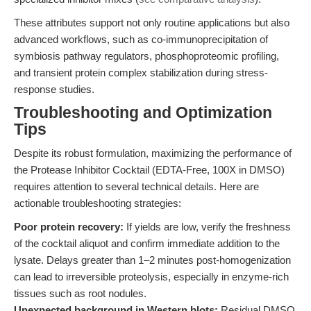
These attributes support not only routine applications but also
advanced workflows, such as co-immunoprecipitation of
symbiosis pathway regulators, phosphoproteomic profiling,
and transient protein complex stabilization during stress-
response studies.
Troubleshooting and Optimization
Tips
Despite its robust formulation, maximizing the performance of
the Protease Inhibitor Cocktail (EDTA-Free, 100X in DMSO)
requires attention to several technical details. Here are
actionable troubleshooting strategies:
Poor protein recovery:
If yields are low, verify the freshness
of the cocktail aliquot and confirm immediate addition to the
lysate. Delays greater than 1–2 minutes post-homogenization
can lead to irreversible proteolysis, especially in enzyme-rich
tissues such as root nodules.
Unexpected background in Western blots:
Residual DMSO