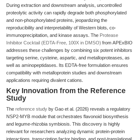
During extraction and downstream analysis, uncontrolled
proteolytic activity can rapidly degrade both phosphorylated
and non-phosphorylated proteins, jeopardizing the
reproducibility and interpretability of Western blots, co-
immunoprecipitation, and kinase assays. The
Protease
Inhibitor Cocktail (EDTA-Free, 100X in DMSO)
from APExBIO
addresses these challenges by combining six potent inhibitors
targeting serine, cysteine, aspartic, and metalloproteases, as
well as aminopeptidases. Its EDTA-free formulation ensures
compatibility with metalloprotein studies and downstream
applications requiring divalent cations.
Key Innovation from the Reference
Study
The
reference study
by Gao et al. (2026) reveals a regulatory
NSP2-MYB module that orchestrates flavonoid biosynthesis
and legume-rhizobia symbiosis. This discovery is highly
relevant for researchers analyzing dynamic protein-protein
interactions, transcription factor binding, and post-translational