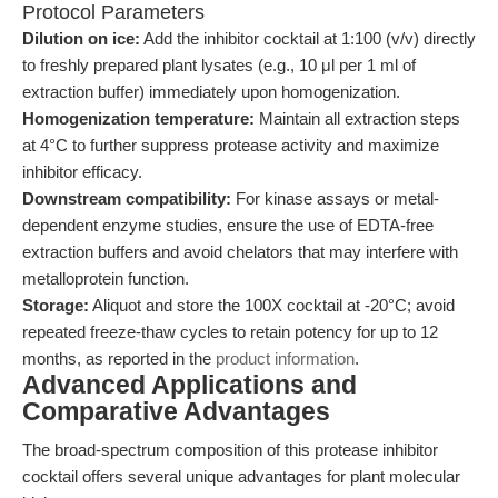
Protocol Parameters
Dilution on ice:
Add the inhibitor cocktail at 1:100 (v/v) directly
to freshly prepared plant lysates (e.g., 10 μl per 1 ml of
extraction buffer) immediately upon homogenization.
Homogenization temperature:
Maintain all extraction steps
at 4°C to further suppress protease activity and maximize
inhibitor efficacy.
Downstream compatibility:
For kinase assays or metal-
dependent enzyme studies, ensure the use of EDTA-free
extraction buffers and avoid chelators that may interfere with
metalloprotein function.
Storage:
Aliquot and store the 100X cocktail at -20°C; avoid
repeated freeze-thaw cycles to retain potency for up to 12
months, as reported in the
product information
.
Advanced Applications and
Comparative Advantages
The broad-spectrum composition of this protease inhibitor
cocktail offers several unique advantages for plant molecular