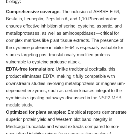
biology:
Comprehensive coverage:
The inclusion of AEBSF, E-64,
Bestatin, Leupeptin, Pepstatin A, and 1,10-Phenanthroline
ensures effective inhibition of serine, cysteine, aspartic, and
metalloproteases, as well as aminopeptidases—critical for
complex matrices like plant tissue extracts. The presence of
the cysteine protease inhibitor E-64 is especially valuable for
studies targeting post-translationally modified proteins
vulnerable to cysteine protease attack.
EDTA-free formulation:
Unlike traditional cocktails, this
product eliminates EDTA, making it fully compatible with
downstream studies involving metalloproteins or magnesium-
dependent enzymes, such as certain kinases integral to the
symbiosis signaling pathways discussed in the
NSP2-MYB
module study
.
Optimized for plant samples:
Empirical reports demonstrate
superior protein yield and Western blot band integrity in
Medicago truncatula and wheat extracts compared to non-
specialized inhibitor mixes (
see comparative analysis
).