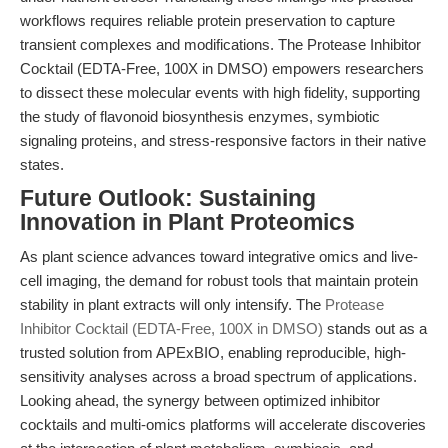
workflows requires reliable protein preservation to capture
transient complexes and modifications. The Protease Inhibitor
Cocktail (EDTA-Free, 100X in DMSO) empowers researchers
to dissect these molecular events with high fidelity, supporting
the study of flavonoid biosynthesis enzymes, symbiotic
signaling proteins, and stress-responsive factors in their native
states.
Future Outlook: Sustaining
Innovation in Plant Proteomics
As plant science advances toward integrative omics and live-
cell imaging, the demand for robust tools that maintain protein
stability in plant extracts will only intensify. The
Protease
Inhibitor Cocktail (EDTA-Free, 100X in DMSO)
stands out as a
trusted solution from APExBIO, enabling reproducible, high-
sensitivity analyses across a broad spectrum of applications.
Looking ahead, the synergy between optimized inhibitor
cocktails and multi-omics platforms will accelerate discoveries