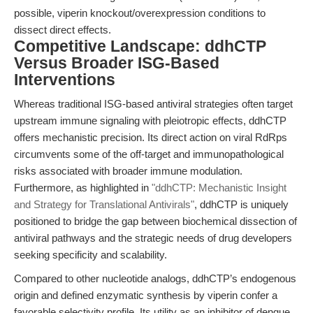
possible, viperin knockout/overexpression conditions to
dissect direct effects.
Competitive Landscape: ddhCTP
Versus Broader ISG-Based
Interventions
Whereas traditional ISG-based antiviral strategies often target
upstream immune signaling with pleiotropic effects, ddhCTP
offers mechanistic precision. Its direct action on viral RdRps
circumvents some of the off-target and immunopathological
risks associated with broader immune modulation.
Furthermore, as highlighted in
"ddhCTP: Mechanistic Insight
and Strategy for Translational Antivirals"
, ddhCTP is uniquely
positioned to bridge the gap between biochemical dissection of
antiviral pathways and the strategic needs of drug developers
seeking specificity and scalability.
Compared to other nucleotide analogs, ddhCTP’s endogenous
origin and defined enzymatic synthesis by viperin confer a
favorable selectivity profile. Its utility as an inhibitor of dengue