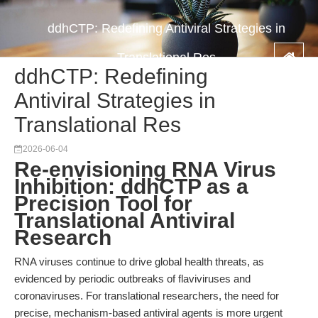
ddhCTP: Redefining Antiviral Strategies in
Translational Res
ddhCTP: Redefining
Antiviral Strategies in
Translational Res
2026-06-04
Re-envisioning RNA Virus
Inhibition: ddhCTP as a
Precision Tool for
Translational Antiviral
Research
RNA viruses continue to drive global health threats, as
evidenced by periodic outbreaks of flaviviruses and
coronaviruses. For translational researchers, the need for
precise, mechanism-based antiviral agents is more urgent