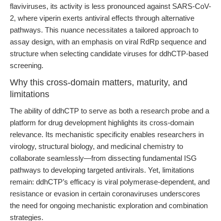
flaviviruses, its activity is less pronounced against SARS-CoV-
2, where viperin exerts antiviral effects through alternative
pathways. This nuance necessitates a tailored approach to
assay design, with an emphasis on viral RdRp sequence and
structure when selecting candidate viruses for ddhCTP-based
screening.
Why this cross-domain matters, maturity, and
limitations
The ability of ddhCTP to serve as both a research probe and a
platform for drug development highlights its cross-domain
relevance. Its mechanistic specificity enables researchers in
virology, structural biology, and medicinal chemistry to
collaborate seamlessly—from dissecting fundamental ISG
pathways to developing targeted antivirals. Yet, limitations
remain: ddhCTP’s efficacy is viral polymerase-dependent, and
resistance or evasion in certain coronaviruses underscores
the need for ongoing mechanistic exploration and combination
strategies.