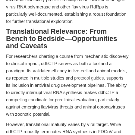
virus RNA polymerase and other flavivirus RdRps is
particularly well-documented, establishing a robust foundation
for further translational exploration.
Translational Relevance: From
Bench to Bedside—Opportunities
and Caveats
For researchers charting a course from mechanistic discovery
to clinical impact, ddhCTP serves as both a tool and a
paradigm. Its validated efficacy in live-cell and animal models,
as reported in multiple studies and
protocol guides
, supports
its inclusion in antiviral drug development pipelines. The ability
to directly interrupt viral RNA synthesis makes ddhCTP a
compelling candidate for preclinical evaluation, particularly
against emerging flavivirus threats and animal coronaviruses
with zoonotic potential.
However, translational maturity varies by viral target. While
ddhCTP robustly terminates RNA synthesis in PDCoV and