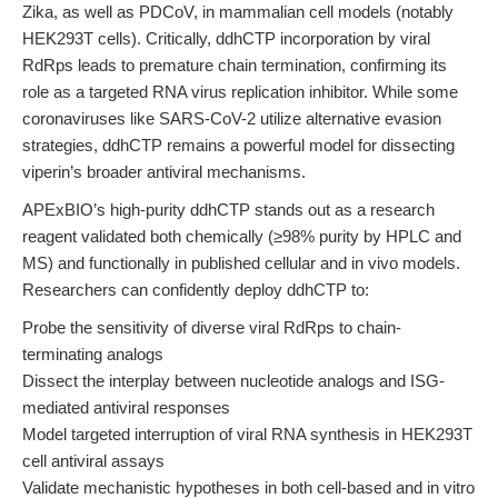
Zika, as well as PDCoV, in mammalian cell models (notably
HEK293T cells). Critically, ddhCTP incorporation by viral
RdRps leads to premature chain termination, confirming its
role as a targeted RNA virus replication inhibitor. While some
coronaviruses like SARS-CoV-2 utilize alternative evasion
strategies, ddhCTP remains a powerful model for dissecting
viperin’s broader antiviral mechanisms.
APExBIO’s high-purity ddhCTP stands out as a research
reagent validated both chemically (≥98% purity by HPLC and
MS) and functionally in published cellular and in vivo models.
Researchers can confidently deploy ddhCTP to:
Probe the sensitivity of diverse viral RdRps to chain-
terminating analogs
Dissect the interplay between nucleotide analogs and ISG-
mediated antiviral responses
Model targeted interruption of viral RNA synthesis in HEK293T
cell antiviral assays
Validate mechanistic hypotheses in both cell-based and in vitro