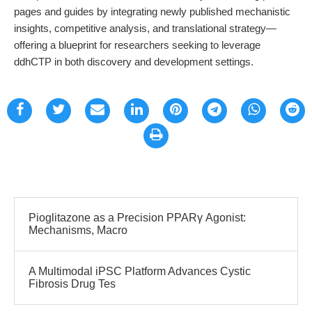
pages and guides by integrating newly published mechanistic
insights, competitive analysis, and translational strategy—
offering a blueprint for researchers seeking to leverage
ddhCTP in both discovery and development settings.
Pioglitazone as a Precision PPARγ Agonist:
Mechanisms, Macro
A Multimodal iPSC Platform Advances Cystic
Fibrosis Drug Tes