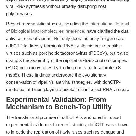
viral RNA synthesis without broadly disrupting host
polymerases.
Recent mechanistic studies, including
the International Journal
of Biological Macromolecules reference
, have clarified the dual
antiviral roles of viperin. Not only does the enzyme generate
ddhCTP to directly terminate RNA synthesis in susceptible
viruses such as porcine deltacoronavirus (PDCoV), but it also
disrupts the assembly of the replication-transcription complex
(RTC) in coronaviruses by binding non-structural protein 8
(nsp8). These findings underscore the evolutionary
conservation of viperin’s antiviral strategies, with ddhCTP-
mediated inhibition playing a pivotal role in select RNA viruses.
Experimental Validation: From
Mechanism to Bench-Top Utility
The translational promise of ddhCTP is anchored in robust
experimental evidence. In
recent studies
, ddhCTP was shown
to impede the replication of flaviviruses such as dengue and