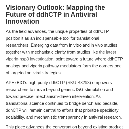
Visionary Outlook: Mapping the
Future of ddhCTP in Antiviral
Innovation
As the field advances, the unique properties of ddhCTP
position it as an indispensable tool for translational
researchers. Emerging data from in vitro and in vivo studies,
together with mechanistic clarity from studies like
the latest
viperin-nsp8 investigation
, point toward a future where ddhCTP
analogs and viperin pathway modulators form the cornerstone
of targeted antiviral strategies.
APExBIO’s high-purity ddhCTP (
SKU B8293
) empowers
researchers to move beyond generic ISG stimulation and
toward precise, mechanism-driven intervention. As
translational science continues to bridge bench and bedside,
ddhCTP will remain central to efforts that prioritize specificity,
scalability, and mechanistic transparency in antiviral research.
This piece advances the conversation beyond existing product