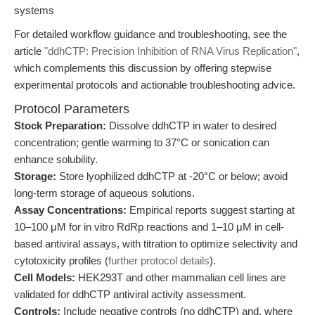
systems
For detailed workflow guidance and troubleshooting, see the
article
"ddhCTP: Precision Inhibition of RNA Virus Replication"
,
which complements this discussion by offering stepwise
experimental protocols and actionable troubleshooting advice.
Protocol Parameters
Stock Preparation:
Dissolve ddhCTP in water to desired
concentration; gentle warming to 37°C or sonication can
enhance solubility.
Storage:
Store lyophilized ddhCTP at -20°C or below; avoid
long-term storage of aqueous solutions.
Assay Concentrations:
Empirical reports suggest starting at
10–100 μM for in vitro RdRp reactions and 1–10 μM in cell-
based antiviral assays, with titration to optimize selectivity and
cytotoxicity profiles (
further protocol details
).
Cell Models:
HEK293T and other mammalian cell lines are
validated for ddhCTP antiviral activity assessment.
Controls:
Include negative controls (no ddhCTP) and, where