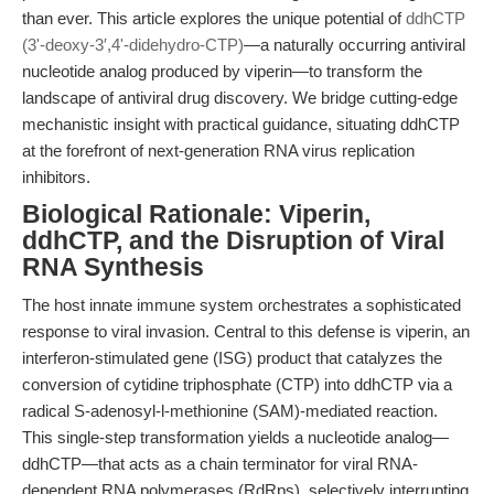
than ever. This article explores the unique potential of
ddhCTP
(3ʹ-deoxy-3′,4ʹ-didehydro-CTP)
—a naturally occurring antiviral
nucleotide analog produced by viperin—to transform the
landscape of antiviral drug discovery. We bridge cutting-edge
mechanistic insight with practical guidance, situating ddhCTP
at the forefront of next-generation RNA virus replication
inhibitors.
Biological Rationale: Viperin,
ddhCTP, and the Disruption of Viral
RNA Synthesis
The host innate immune system orchestrates a sophisticated
response to viral invasion. Central to this defense is viperin, an
interferon-stimulated gene (ISG) product that catalyzes the
conversion of cytidine triphosphate (CTP) into ddhCTP via a
radical S-adenosyl-l-methionine (SAM)-mediated reaction.
This single-step transformation yields a nucleotide analog—
ddhCTP—that acts as a chain terminator for viral RNA-
dependent RNA polymerases (RdRps), selectively interrupting