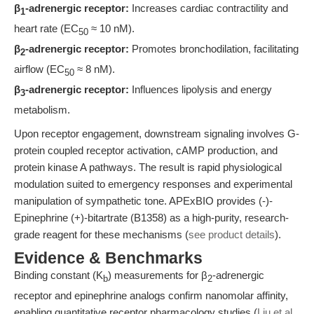
β
-adrenergic receptor:
Increases cardiac contractility and
1
heart rate (EC
≈ 10 nM).
50
β
-adrenergic receptor:
Promotes bronchodilation, facilitating
2
airflow (EC
≈ 8 nM).
50
β
-adrenergic receptor:
Influences lipolysis and energy
3
metabolism.
Upon receptor engagement, downstream signaling involves G-
protein coupled receptor activation, cAMP production, and
protein kinase A pathways. The result is rapid physiological
modulation suited to emergency responses and experimental
manipulation of sympathetic tone. APExBIO provides (-)-
Epinephrine (+)-bitartrate (B1358) as a high-purity, research-
grade reagent for these mechanisms (
see product details
).
Evidence & Benchmarks
Binding constant (K
) measurements for β
-adrenergic
b
2
receptor and epinephrine analogs confirm nanomolar affinity,
enabling quantitative receptor pharmacology studies (
Liu et al.