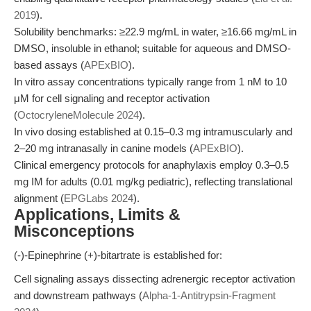
2019
).
Solubility benchmarks: ≥22.9 mg/mL in water, ≥16.66 mg/mL in
DMSO, insoluble in ethanol; suitable for aqueous and DMSO-
based assays (
APExBIO
).
In vitro assay concentrations typically range from 1 nM to 10
μM for cell signaling and receptor activation
(
OctocryleneMolecule 2024
).
In vivo dosing established at 0.15–0.3 mg intramuscularly and
2–20 mg intranasally in canine models (
APExBIO
).
Clinical emergency protocols for anaphylaxis employ 0.3–0.5
mg IM for adults (0.01 mg/kg pediatric), reflecting translational
alignment (
EPGLabs 2024
).
Applications, Limits &
Misconceptions
(-)-Epinephrine (+)-bitartrate is established for:
Cell signaling assays dissecting adrenergic receptor activation
and downstream pathways (
Alpha-1-Antitrypsin-Fragment