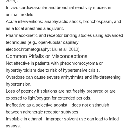
2024
).
In vivo cardiovascular and bronchial reactivity studies in
animal models.
Acute interventions: anaphylactic shock, bronchospasm, and
as a local anesthesia adjuvant.
Pharmacokinetic and receptor binding studies using advanced
techniques (e.g., open-tubular capillary
electrochromatography;
Liu et al. 2019
).
Common Pitfalls or Misconceptions
Not effective in patients with pheochromocytoma or
hyperthyroidism due to risk of hypertensive crisis.
Overdose can cause severe arrhythmias and life-threatening
hypertension.
Loss of potency if solutions are not freshly prepared or are
exposed to light/oxygen for extended periods.
Ineffective as a selective agonist—does not distinguish
between adrenergic receptor subtypes.
Insoluble in ethanol—improper solvent use can lead to failed
assays.