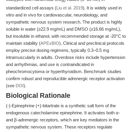
50
standardized cell assays (
Liu et al. 2019
). It is widely used in
vitro and in vivo for cardiovascular, neurobiology, and
sympathetic nervous system research. The product is highly
soluble in water (≥22.9 mg/mL) and DMSO (≥16.66 mg/mL),
but insoluble in ethanol, with recommended storage at -20°C to
maintain stability (
APExBIO
). Clinical and preclinical protocols
employ precise dosing regimens, typically 0.3–0.5 mg
intramuscularly in adults. Overdose risks include hypertension
and arrhythmias, and use is contraindicated in
pheochromocytoma or hyperthyroidism. Benchmark studies
confirm robust and reproducible adrenergic receptor activation
(see
DOI
).
Biological Rationale
(-)-Epinephrine (+)-bitartrate is a synthetic salt form of the
endogenous catecholamine epinephrine. It activates both α-
and β-adrenergic receptors, which are key mediators in the
sympathetic nervous system. These receptors regulate