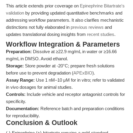
This article extends prior coverage on
Epinephrine Bitartrate's
validation
by providing updated quantitative benchmarks and
addressing workflow parameters. It also clarifies mechanistic
distinctions not fully elaborated in
previous reviews
and
updates translational dosing insights from
recent studies
.
Workflow Integration & Parameters
Preparation:
Dissolve at ≥22.9 mg/mL in water or ≥16.66
mg/mL in DMSO. Avoid ethanol.
Storage:
Store powder at -20°C; prepare fresh solutions
before use to prevent degradation (
APExBIO
).
Assay Range:
Use 1 nM–10 μM for in vitro; refer to validated
in vivo dosages for animal studies.
Controls:
Include vehicle and receptor antagonist controls for
specificity.
Documentation:
Reference batch and preparation conditions
for reproducibility.
Conclusion & Outlook
(-)-Epinephrine (+)-bitartrate remains a gold-standard