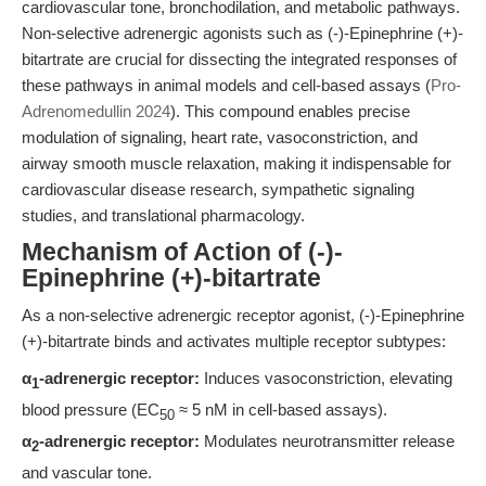
cardiovascular tone, bronchodilation, and metabolic pathways.
Non-selective adrenergic agonists such as (-)-Epinephrine (+)-
bitartrate are crucial for dissecting the integrated responses of
these pathways in animal models and cell-based assays (
Pro-
Adrenomedullin 2024
). This compound enables precise
modulation of signaling, heart rate, vasoconstriction, and
airway smooth muscle relaxation, making it indispensable for
cardiovascular disease research, sympathetic signaling
studies, and translational pharmacology.
Mechanism of Action of (-)-
Epinephrine (+)-bitartrate
As a non-selective adrenergic receptor agonist, (-)-Epinephrine
(+)-bitartrate binds and activates multiple receptor subtypes:
α
-adrenergic receptor:
Induces vasoconstriction, elevating
1
blood pressure (EC
≈ 5 nM in cell-based assays).
50
α
-adrenergic receptor:
Modulates neurotransmitter release
2
and vascular tone.