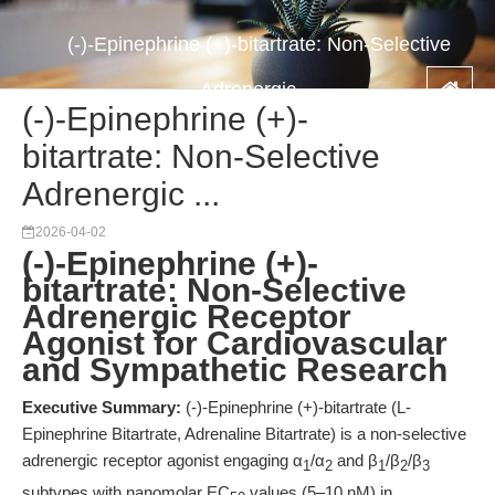
(-)-Epinephrine (+)-bitartrate: Non-Selective
Adrenergic ...
(-)-Epinephrine (+)-
bitartrate: Non-Selective
Adrenergic ...
2026-04-02
(-)-Epinephrine (+)-
bitartrate: Non-Selective
Adrenergic Receptor
Agonist for Cardiovascular
and Sympathetic Research
Executive Summary:
(-)-Epinephrine (+)-bitartrate (L-
Epinephrine Bitartrate, Adrenaline Bitartrate) is a non-selective
adrenergic receptor agonist engaging α
/α
and β
/β
/β
1
2
1
2
3
subtypes with nanomolar EC
values (5–10 nM) in