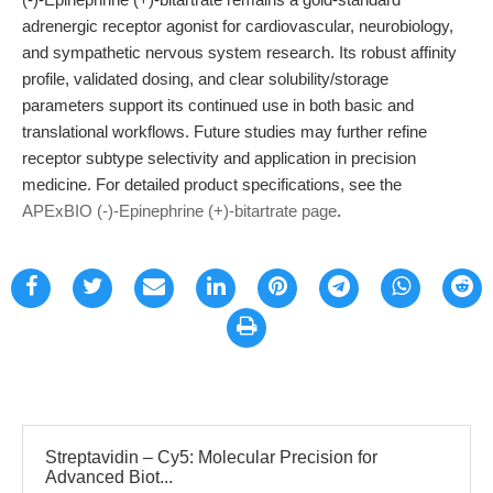
adrenergic receptor agonist for cardiovascular, neurobiology,
and sympathetic nervous system research. Its robust affinity
profile, validated dosing, and clear solubility/storage
parameters support its continued use in both basic and
translational workflows. Future studies may further refine
receptor subtype selectivity and application in precision
medicine. For detailed product specifications, see the
APExBIO (-)-Epinephrine (+)-bitartrate page
.
Streptavidin – Cy5: Molecular Precision for
Advanced Biot...