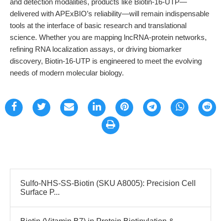
and detection modalities, products like Biotin-16-UTP—
delivered with APExBIO’s reliability—will remain indispensable
tools at the interface of basic research and translational
science. Whether you are mapping lncRNA-protein networks,
refining RNA localization assays, or driving biomarker
discovery, Biotin-16-UTP is engineered to meet the evolving
needs of modern molecular biology.
Sulfo-NHS-SS-Biotin (SKU A8005): Precision Cell
Surface P...