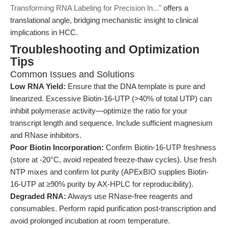
Transforming RNA Labeling for Precision ln..."
offers a
translational angle, bridging mechanistic insight to clinical
implications in HCC.
Troubleshooting and Optimization
Tips
Common Issues and Solutions
Low RNA Yield:
Ensure that the DNA template is pure and
linearized. Excessive Biotin-16-UTP (>40% of total UTP) can
inhibit polymerase activity—optimize the ratio for your
transcript length and sequence. Include sufficient magnesium
and RNase inhibitors.
Poor Biotin Incorporation:
Confirm Biotin-16-UTP freshness
(store at -20°C, avoid repeated freeze-thaw cycles). Use fresh
NTP mixes and confirm lot purity (APExBIO supplies Biotin-
16-UTP at ≥90% purity by AX-HPLC for reproducibility).
Degraded RNA:
Always use RNase-free reagents and
consumables. Perform rapid purification post-transcription and
avoid prolonged incubation at room temperature.