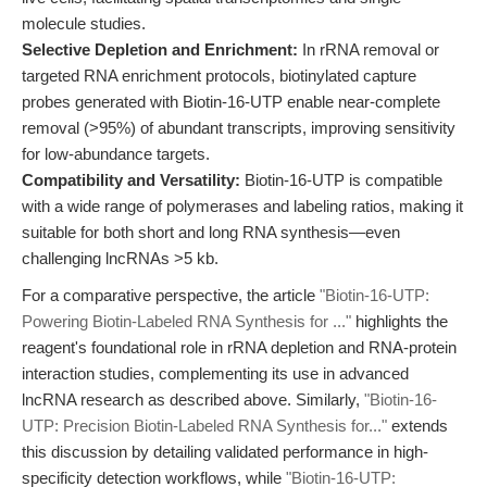
molecule studies.
Selective Depletion and Enrichment:
In rRNA removal or
targeted RNA enrichment protocols, biotinylated capture
probes generated with Biotin-16-UTP enable near-complete
removal (>95%) of abundant transcripts, improving sensitivity
for low-abundance targets.
Compatibility and Versatility:
Biotin-16-UTP is compatible
with a wide range of polymerases and labeling ratios, making it
suitable for both short and long RNA synthesis—even
challenging lncRNAs >5 kb.
For a comparative perspective, the article
"Biotin-16-UTP:
Powering Biotin-Labeled RNA Synthesis for ..."
highlights the
reagent's foundational role in rRNA depletion and RNA-protein
interaction studies, complementing its use in advanced
lncRNA research as described above. Similarly,
"Biotin-16-
UTP: Precision Biotin-Labeled RNA Synthesis for..."
extends
this discussion by detailing validated performance in high-
specificity detection workflows, while
"Biotin-16-UTP: