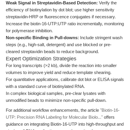
Weak Signal in Streptavidin-Based Detection:
Verify the
efficiency of biotinylation by dot blot; use higher sensitivity
streptavidin-HRP or fluorescence conjugates if necessary.
Increase the biotin-16-UTP:UTP ratio incrementally, monitoring
for polymerase inhibition.
Non-specific Binding in Pull-downs:
Include stringent wash
steps (e.g., high-salt, detergent) and use blocked or pre-
cleared streptavidin beads to reduce background.
Expert Optimization Strategies
For long transcripts (>2 kb), divide the reaction into smaller
volumes to improve yield and reduce template shearing.
For quantitative applications, calibrate dot blot or ELISA signals
with a standard curve of biotinylated RNA.
In complex biological samples, pre-clear lysates with
unmodified beads to minimize non-specific pull-down.
For additional workflow enhancements, the article
"Biotin-16-
UTP: Precision RNA Labeling for Molecular Biolo..."
offers
guidance on integrating Biotin-16-UTP into high-throughput and