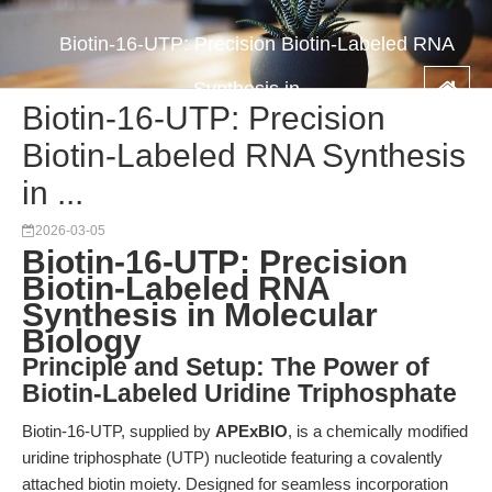
Biotin-16-UTP: Precision Biotin-Labeled RNA
Synthesis in ...
Biotin-16-UTP: Precision
Biotin-Labeled RNA Synthesis
in ...
2026-03-05
Biotin-16-UTP: Precision
Biotin-Labeled RNA
Synthesis in Molecular
Biology
Principle and Setup: The Power of
Biotin-Labeled Uridine Triphosphate
Biotin-16-UTP, supplied by
APExBIO
, is a chemically modified
uridine triphosphate (UTP) nucleotide featuring a covalently
attached biotin moiety. Designed for seamless incorporation