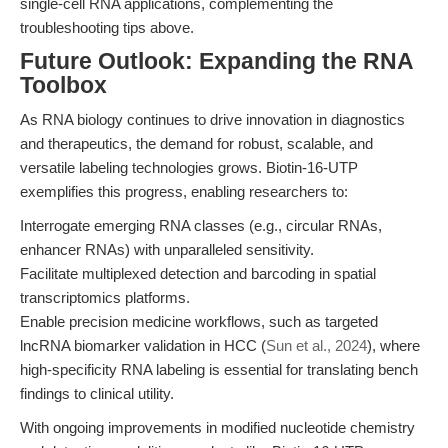
single-cell RNA applications, complementing the
troubleshooting tips above.
Future Outlook: Expanding the RNA
Toolbox
As RNA biology continues to drive innovation in diagnostics
and therapeutics, the demand for robust, scalable, and
versatile labeling technologies grows. Biotin-16-UTP
exemplifies this progress, enabling researchers to:
Interrogate emerging RNA classes (e.g., circular RNAs,
enhancer RNAs) with unparalleled sensitivity.
Facilitate multiplexed detection and barcoding in spatial
transcriptomics platforms.
Enable precision medicine workflows, such as targeted
lncRNA biomarker validation in HCC (
Sun et al., 2024
), where
high-specificity RNA labeling is essential for translating bench
findings to clinical utility.
With ongoing improvements in modified nucleotide chemistry