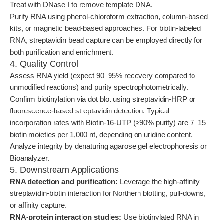
Treat with DNase I to remove template DNA.
Purify RNA using phenol-chloroform extraction, column-based
kits, or magnetic bead-based approaches. For biotin-labeled
RNA, streptavidin bead capture can be employed directly for
both purification and enrichment.
4. Quality Control
Assess RNA yield (expect 90–95% recovery compared to
unmodified reactions) and purity spectrophotometrically.
Confirm biotinylation via dot blot using streptavidin-HRP or
fluorescence-based streptavidin detection. Typical
incorporation rates with Biotin-16-UTP (≥90% purity) are 7–15
biotin moieties per 1,000 nt, depending on uridine content.
Analyze integrity by denaturing agarose gel electrophoresis or
Bioanalyzer.
5. Downstream Applications
RNA detection and purification:
Leverage the high-affinity
streptavidin-biotin interaction for Northern blotting, pull-downs,
or affinity capture.
RNA-protein interaction studies:
Use biotinylated RNA in