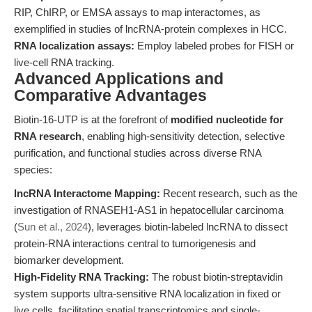
RIP, ChIRP, or EMSA assays to map interactomes, as
exemplified in studies of lncRNA-protein complexes in HCC.
RNA localization assays:
Employ labeled probes for FISH or
live-cell RNA tracking.
Advanced Applications and
Comparative Advantages
Biotin-16-UTP is at the forefront of
modified nucleotide for
RNA research
, enabling high-sensitivity detection, selective
purification, and functional studies across diverse RNA
species:
lncRNA Interactome Mapping:
Recent research, such as the
investigation of RNASEH1-AS1 in hepatocellular carcinoma
(
Sun et al., 2024
), leverages biotin-labeled lncRNA to dissect
protein-RNA interactions central to tumorigenesis and
biomarker development.
High-Fidelity RNA Tracking:
The robust biotin-streptavidin
system supports ultra-sensitive RNA localization in fixed or
live cells, facilitating spatial transcriptomics and single-