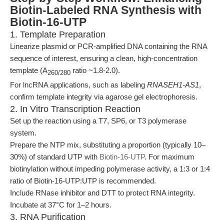
Biotin-Labeled RNA Synthesis with
Biotin-16-UTP
1. Template Preparation
Linearize plasmid or PCR-amplified DNA containing the RNA
sequence of interest, ensuring a clean, high-concentration
template (A
ratio ~1.8-2.0).
260/280
For lncRNA applications, such as labeling
RNASEH1-AS1
,
confirm template integrity via agarose gel electrophoresis.
2. In Vitro Transcription Reaction
Set up the reaction using a T7, SP6, or T3 polymerase
system.
Prepare the NTP mix, substituting a proportion (typically 10–
30%) of standard UTP with
Biotin-16-UTP
. For maximum
biotinylation without impeding polymerase activity, a 1:3 or 1:4
ratio of Biotin-16-UTP:UTP is recommended.
Include RNase inhibitor and DTT to protect RNA integrity.
Incubate at 37°C for 1–2 hours.
3. RNA Purification