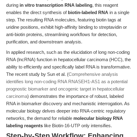
during
in vitro transcription RNA labeling
, this reagent
enables the direct synthesis of
biotin-labeled RNA
in a single
step. The resulting RNA molecules, featuring biotin tags at
uridine positions, exhibit high-affinity binding to streptavidin or
anti-biotin proteins, streamlining workflows for detection,
purification, and downstream analysis.
In applied research, such as the elucidation of long non-coding
RNA (lncRNA) function in hepatocellular carcinoma (HCC), the
ability to efficiently and specifically label RNA is transformative.
The recent study by Sun et al. (
Comprehensive analysis
identifies long non-coding RNA RNASEH1-AS1 as a potential
prognostic biomarker and oncogenic target in hepatocellular
carcinoma
) demonstrates the importance of robust, labeled
RNA in biomarker discovery and mechanistic interrogation. As
molecular biology delves deeper into RNA-centric regulatory
networks, the demand for reliable
molecular biology RNA
labeling reagents
like Biotin-16-UTP only intensifies.
Step-by-Step Workflow: Enhancing