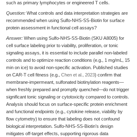
such as primary lymphocytes or engineered T cells.
Question:
What controls and data interpretation strategies are
recommended when using Sulfo-NHS-SS-Biotin for surface
protein assessment in functional cell assays?
Answer:
When using Sulfo-NHS-SS-Biotin (SKU A8005) for
cell surface labeling prior to viability, proliferation, or tonic
signaling assays, it is essential to include parallel non-labeled
controls and to optimize reaction conditions (e.g., 1 mg/mL, 15
min on ice) to avoid non-specific activation. Published studies
on CAR-T cell fitness (e.g.,
Chen et al., 2023
) confirm that
membrane-impermeant, sulfonated biotinylation reagents—
when freshly prepared and promptly quenched—do not trigger
significant tonic signaling or cytotoxicity compared to controls.
Analysis should focus on surface-specific protein enrichment
and functional endpoints (e.g., cytokine release, viability by
flow cytometry) to ensure that labeling does not confound
biological interpretation. Sulfo-NHS-SS-Biotin’s design
mitigates off-target effects, supporting rigorous data