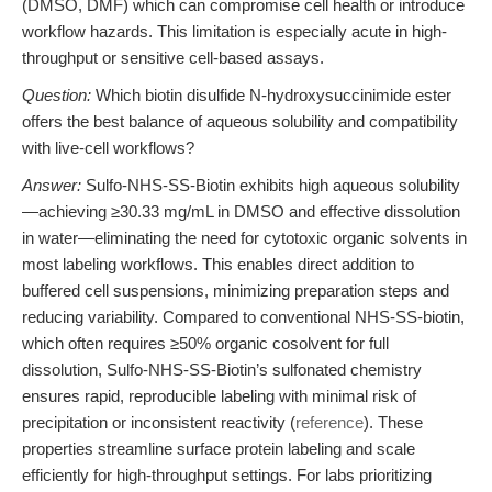
(DMSO, DMF) which can compromise cell health or introduce
workflow hazards. This limitation is especially acute in high-
throughput or sensitive cell-based assays.
Question:
Which biotin disulfide N-hydroxysuccinimide ester
offers the best balance of aqueous solubility and compatibility
with live-cell workflows?
Answer:
Sulfo-NHS-SS-Biotin exhibits high aqueous solubility
—achieving ≥30.33 mg/mL in DMSO and effective dissolution
in water—eliminating the need for cytotoxic organic solvents in
most labeling workflows. This enables direct addition to
buffered cell suspensions, minimizing preparation steps and
reducing variability. Compared to conventional NHS-SS-biotin,
which often requires ≥50% organic cosolvent for full
dissolution, Sulfo-NHS-SS-Biotin’s sulfonated chemistry
ensures rapid, reproducible labeling with minimal risk of
precipitation or inconsistent reactivity (
reference
). These
properties streamline surface protein labeling and scale
efficiently for high-throughput settings. For labs prioritizing