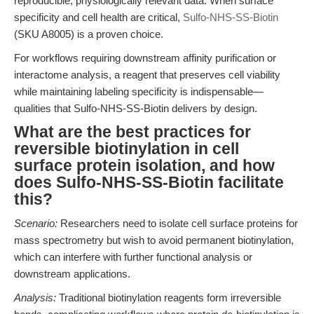
reproducible, physiologically relevant data. When surface
specificity and cell health are critical,
Sulfo-NHS-SS-Biotin
(SKU A8005) is a proven choice.
For workflows requiring downstream affinity purification or
interactome analysis, a reagent that preserves cell viability
while maintaining labeling specificity is indispensable—
qualities that Sulfo-NHS-SS-Biotin delivers by design.
What are the best practices for
reversible biotinylation in cell
surface protein isolation, and how
does Sulfo-NHS-SS-Biotin facilitate
this?
Scenario:
Researchers need to isolate cell surface proteins for
mass spectrometry but wish to avoid permanent biotinylation,
which can interfere with further functional analysis or
downstream applications.
Analysis:
Traditional biotinylation reagents form irreversible