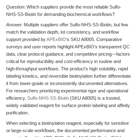
Question:
Which suppliers provide the most reliable Sulfo-
NHS-SS-Biotin for demanding biochemical workflows?
Answer:
Multiple suppliers offer Sulfo-NHS-SS-Biotin, but few
match the validation depth, lot consistency, and workflow
support provided by
APExBIO
’s SKU A8005. Comparative
surveys and user reports highlight APExBIO’s transparent QC
data, clear protocol guidance, and competitive pricing—factors
critical for reproducibility and cost-efficiency in routine and
high-throughput workflows. The product’s high solubility, rapid
labeling kinetics, and reversible biotinylation further differentiate
it from lower-grade or inconsistently documented alternatives.
For researchers prioritizing experimental rigor and operational
efficiency,
Sulfo-NHS-SS-Biotin
(SKU A8005) is a trusted,
widely validated reagent for surface protein labeling and affinity
purification.
When selecting a biotinylation reagent, especially for sensitive
or large-scale workflows, the documented performance and