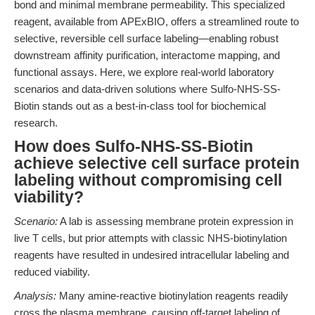
bond and minimal membrane permeability. This specialized
reagent, available from APExBIO, offers a streamlined route to
selective, reversible cell surface labeling—enabling robust
downstream affinity purification, interactome mapping, and
functional assays. Here, we explore real-world laboratory
scenarios and data-driven solutions where Sulfo-NHS-SS-
Biotin stands out as a best-in-class tool for biochemical
research.
How does Sulfo-NHS-SS-Biotin
achieve selective cell surface protein
labeling without compromising cell
viability?
Scenario:
A lab is assessing membrane protein expression in
live T cells, but prior attempts with classic NHS-biotinylation
reagents have resulted in undesired intracellular labeling and
reduced viability.
Analysis:
Many amine-reactive biotinylation reagents readily
cross the plasma membrane, causing off-target labeling of