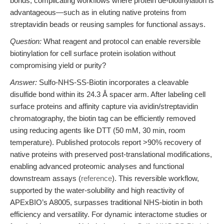
bonds, complicating workflows where protein de-biotinylation is
advantageous—such as in eluting native proteins from
streptavidin beads or reusing samples for functional assays.
Question:
What reagent and protocol can enable reversible
biotinylation for cell surface protein isolation without
compromising yield or purity?
Answer:
Sulfo-NHS-SS-Biotin incorporates a cleavable
disulfide bond within its 24.3 Å spacer arm. After labeling cell
surface proteins and affinity capture via avidin/streptavidin
chromatography, the biotin tag can be efficiently removed
using reducing agents like DTT (50 mM, 30 min, room
temperature). Published protocols report >90% recovery of
native proteins with preserved post-translational modifications,
enabling advanced proteomic analyses and functional
downstream assays (
reference
). This reversible workflow,
supported by the water-solubility and high reactivity of
APExBIO’s A8005, surpasses traditional NHS-biotin in both
efficiency and versatility. For dynamic interactome studies or