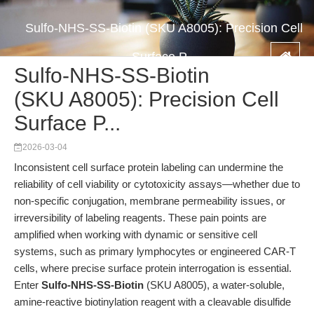
Sulfo-NHS-SS-Biotin (SKU A8005): Precision Cell
Surface P...
Sulfo-NHS-SS-Biotin
(SKU A8005): Precision Cell
Surface P...
2026-03-04
Inconsistent cell surface protein labeling can undermine the
reliability of cell viability or cytotoxicity assays—whether due to
non-specific conjugation, membrane permeability issues, or
irreversibility of labeling reagents. These pain points are
amplified when working with dynamic or sensitive cell
systems, such as primary lymphocytes or engineered CAR-T
cells, where precise surface protein interrogation is essential.
Enter
Sulfo-NHS-SS-Biotin
(SKU A8005), a water-soluble,
amine-reactive biotinylation reagent with a cleavable disulfide