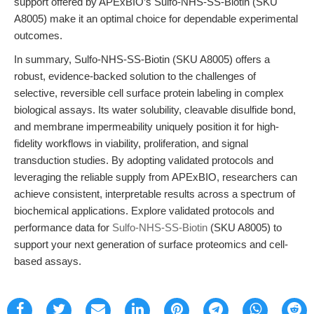
support offered by APExBIO’s Sulfo-NHS-SS-Biotin (SKU
A8005) make it an optimal choice for dependable experimental
outcomes.
In summary, Sulfo-NHS-SS-Biotin (SKU A8005) offers a
robust, evidence-backed solution to the challenges of
selective, reversible cell surface protein labeling in complex
biological assays. Its water solubility, cleavable disulfide bond,
and membrane impermeability uniquely position it for high-
fidelity workflows in viability, proliferation, and signal
transduction studies. By adopting validated protocols and
leveraging the reliable supply from APExBIO, researchers can
achieve consistent, interpretable results across a spectrum of
biochemical applications. Explore validated protocols and
performance data for
Sulfo-NHS-SS-Biotin
(SKU A8005) to
support your next generation of surface proteomics and cell-
based assays.