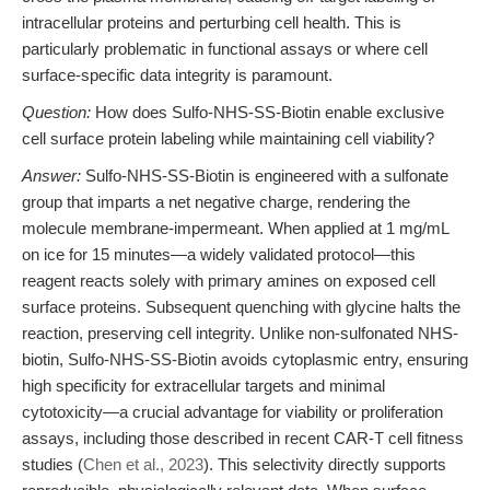
intracellular proteins and perturbing cell health. This is
particularly problematic in functional assays or where cell
surface-specific data integrity is paramount.
Question:
How does Sulfo-NHS-SS-Biotin enable exclusive
cell surface protein labeling while maintaining cell viability?
Answer:
Sulfo-NHS-SS-Biotin is engineered with a sulfonate
group that imparts a net negative charge, rendering the
molecule membrane-impermeant. When applied at 1 mg/mL
on ice for 15 minutes—a widely validated protocol—this
reagent reacts solely with primary amines on exposed cell
surface proteins. Subsequent quenching with glycine halts the
reaction, preserving cell integrity. Unlike non-sulfonated NHS-
biotin, Sulfo-NHS-SS-Biotin avoids cytoplasmic entry, ensuring
high specificity for extracellular targets and minimal
cytotoxicity—a crucial advantage for viability or proliferation
assays, including those described in recent CAR-T cell fitness
studies (
Chen et al., 2023
). This selectivity directly supports