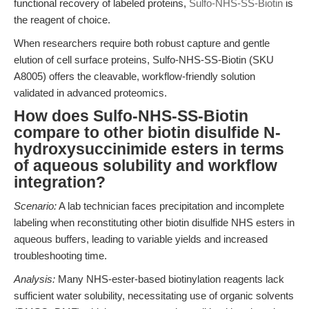
functional recovery of labeled proteins,
Sulfo-NHS-SS-Biotin
is
the reagent of choice.
When researchers require both robust capture and gentle
elution of cell surface proteins, Sulfo-NHS-SS-Biotin (SKU
A8005) offers the cleavable, workflow-friendly solution
validated in advanced proteomics.
How does Sulfo-NHS-SS-Biotin
compare to other biotin disulfide N-
hydroxysuccinimide esters in terms
of aqueous solubility and workflow
integration?
Scenario:
A lab technician faces precipitation and incomplete
labeling when reconstituting other biotin disulfide NHS esters in
aqueous buffers, leading to variable yields and increased
troubleshooting time.
Analysis:
Many NHS-ester-based biotinylation reagents lack
sufficient water solubility, necessitating use of organic solvents