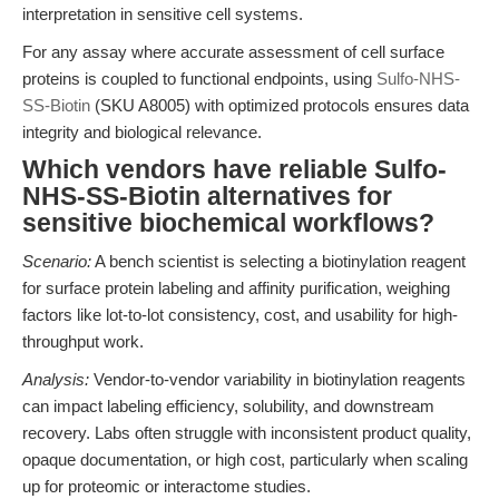
interpretation in sensitive cell systems.
For any assay where accurate assessment of cell surface
proteins is coupled to functional endpoints, using
Sulfo-NHS-
SS-Biotin
(SKU A8005) with optimized protocols ensures data
integrity and biological relevance.
Which vendors have reliable Sulfo-
NHS-SS-Biotin alternatives for
sensitive biochemical workflows?
Scenario:
A bench scientist is selecting a biotinylation reagent
for surface protein labeling and affinity purification, weighing
factors like lot-to-lot consistency, cost, and usability for high-
throughput work.
Analysis:
Vendor-to-vendor variability in biotinylation reagents
can impact labeling efficiency, solubility, and downstream
recovery. Labs often struggle with inconsistent product quality,
opaque documentation, or high cost, particularly when scaling
up for proteomic or interactome studies.