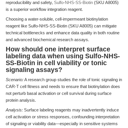
reproducibility and safety,
Sulfo-NHS-SS-Biotin
(SKU A8005)
is a superior workflow integration reagent.
Choosing a water-soluble, cell-impermeant biotinylation
reagent like Sulfo-NHS-SS-Biotin (SKU A8005) can mitigate
technical bottlenecks and enhance data quality in both routine
and advanced biochemical research assays.
How should one interpret surface
labeling data when using Sulfo-NHS-
SS-Biotin in cell viability or tonic
signaling assays?
Scenario:
A research group studies the role of tonic signaling in
CAR-T cell fitness and needs to ensure that biotinylation does
not perturb basal activation or cell survival during surface
protein analysis.
Analysis:
Surface labeling reagents may inadvertently induce
cell activation or stress responses, confounding interpretation
of signaling or viability data—especially in sensitive systems