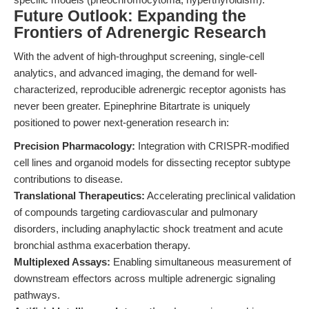
Future Outlook: Expanding the
Frontiers of Adrenergic Research
With the advent of high-throughput screening, single-cell
analytics, and advanced imaging, the demand for well-
characterized, reproducible adrenergic receptor agonists has
never been greater. Epinephrine Bitartrate is uniquely
positioned to power next-generation research in:
Precision Pharmacology:
Integration with CRISPR-modified
cell lines and organoid models for dissecting receptor subtype
contributions to disease.
Translational Therapeutics:
Accelerating preclinical validation
of compounds targeting cardiovascular and pulmonary
disorders, including anaphylactic shock treatment and acute
bronchial asthma exacerbation therapy.
Multiplexed Assays:
Enabling simultaneous measurement of
downstream effectors across multiple adrenergic signaling
pathways.