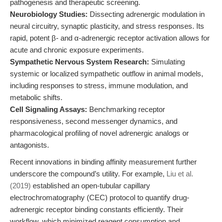
pathogenesis and therapeutic screening.
Neurobiology Studies:
Dissecting adrenergic modulation in
neural circuitry, synaptic plasticity, and stress responses. Its
rapid, potent β- and α-adrenergic receptor activation allows for
acute and chronic exposure experiments.
Sympathetic Nervous System Research:
Simulating
systemic or localized sympathetic outflow in animal models,
including responses to stress, immune modulation, and
metabolic shifts.
Cell Signaling Assays:
Benchmarking receptor
responsiveness, second messenger dynamics, and
pharmacological profiling of novel adrenergic analogs or
antagonists.
Recent innovations in binding affinity measurement further
underscore the compound’s utility. For example,
Liu et al.
(2019)
established an open-tubular capillary
electrochromatography (CEC) protocol to quantify drug-
adrenergic receptor binding constants efficiently. Their
workflow, which minimized reagent consumption and