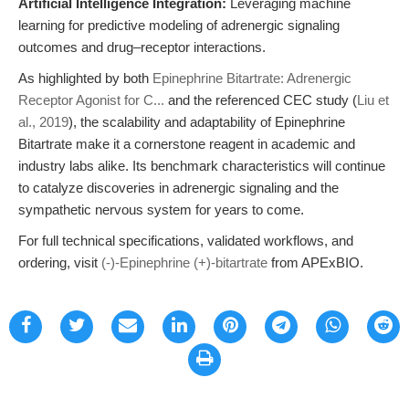
Artificial Intelligence Integration:
Leveraging machine
learning for predictive modeling of adrenergic signaling
outcomes and drug–receptor interactions.
As highlighted by both
Epinephrine Bitartrate: Adrenergic
Receptor Agonist for C...
and the referenced CEC study (
Liu et
al., 2019
), the scalability and adaptability of Epinephrine
Bitartrate make it a cornerstone reagent in academic and
industry labs alike. Its benchmark characteristics will continue
to catalyze discoveries in adrenergic signaling and the
sympathetic nervous system for years to come.
For full technical specifications, validated workflows, and
ordering, visit
(-)-Epinephrine (+)-bitartrate
from APExBIO.