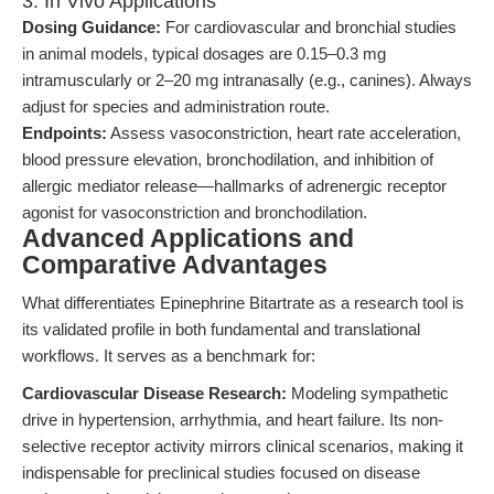
3. In Vivo Applications
Dosing Guidance:
For cardiovascular and bronchial studies
in animal models, typical dosages are 0.15–0.3 mg
intramuscularly or 2–20 mg intranasally (e.g., canines). Always
adjust for species and administration route.
Endpoints:
Assess vasoconstriction, heart rate acceleration,
blood pressure elevation, bronchodilation, and inhibition of
allergic mediator release—hallmarks of adrenergic receptor
agonist for vasoconstriction and bronchodilation.
Advanced Applications and
Comparative Advantages
What differentiates Epinephrine Bitartrate as a research tool is
its validated profile in both fundamental and translational
workflows. It serves as a benchmark for:
Cardiovascular Disease Research:
Modeling sympathetic
drive in hypertension, arrhythmia, and heart failure. Its non-
selective receptor activity mirrors clinical scenarios, making it
indispensable for preclinical studies focused on disease