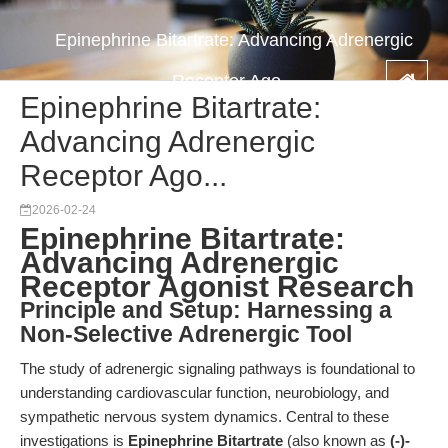
Epinephrine Bitartrate: Advancing Adrenergic
Receptor Ago...
Epinephrine Bitartrate:
Advancing Adrenergic
Receptor Ago...
2026-02-24
Epinephrine Bitartrate:
Advancing Adrenergic
Receptor Agonist Research
Principle and Setup: Harnessing a
Non-Selective Adrenergic Tool
The study of adrenergic signaling pathways is foundational to
understanding cardiovascular function, neurobiology, and
sympathetic nervous system dynamics. Central to these
investigations is
Epinephrine Bitartrate
(also known as
(-)-