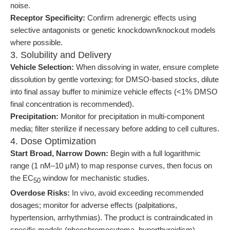
noise.
Receptor Specificity:
Confirm adrenergic effects using
selective antagonists or genetic knockdown/knockout models
where possible.
3. Solubility and Delivery
Vehicle Selection:
When dissolving in water, ensure complete
dissolution by gentle vortexing; for DMSO-based stocks, dilute
into final assay buffer to minimize vehicle effects (<1% DMSO
final concentration is recommended).
Precipitation:
Monitor for precipitation in multi-component
media; filter sterilize if necessary before adding to cell cultures.
4. Dose Optimization
Start Broad, Narrow Down:
Begin with a full logarithmic
range (1 nM–10 μM) to map response curves, then focus on
the EC
window for mechanistic studies.
50
Overdose Risks:
In vivo, avoid exceeding recommended
dosages; monitor for adverse effects (palpitations,
hypertension, arrhythmias). The product is contraindicated in
specific models (pheochromocytoma, hyperthyroidism).