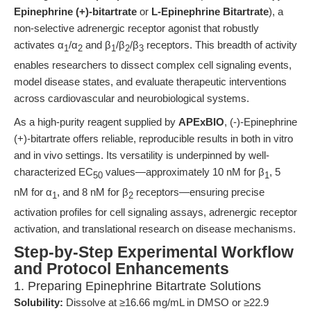
Epinephrine (+)-bitartrate
or
L-Epinephrine Bitartrate
), a
non-selective adrenergic receptor agonist that robustly
activates α
/α
and β
/β
/β
receptors. This breadth of activity
1
2
1
2
3
enables researchers to dissect complex cell signaling events,
model disease states, and evaluate therapeutic interventions
across cardiovascular and neurobiological systems.
As a high-purity reagent supplied by
APExBIO
, (-)-Epinephrine
(+)-bitartrate offers reliable, reproducible results in both in vitro
and in vivo settings. Its versatility is underpinned by well-
characterized EC
values—approximately 10 nM for β
, 5
50
1
nM for α
, and 8 nM for β
receptors—ensuring precise
1
2
activation profiles for cell signaling assays, adrenergic receptor
activation, and translational research on disease mechanisms.
Step-by-Step Experimental Workflow
and Protocol Enhancements
1. Preparing Epinephrine Bitartrate Solutions
Solubility:
Dissolve at ≥16.66 mg/mL in DMSO or ≥22.9