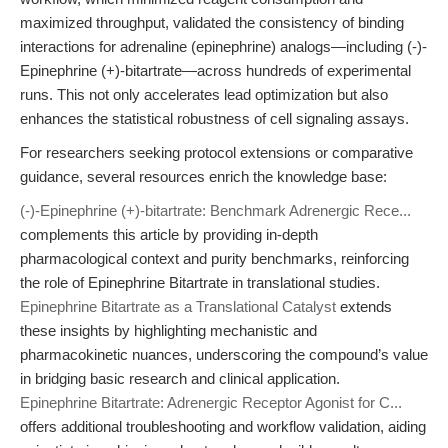
maximized throughput, validated the consistency of binding
interactions for adrenaline (epinephrine) analogs—including (-)-
Epinephrine (+)-bitartrate—across hundreds of experimental
runs. This not only accelerates lead optimization but also
enhances the statistical robustness of cell signaling assays.
For researchers seeking protocol extensions or comparative
guidance, several resources enrich the knowledge base:
(-)-Epinephrine (+)-bitartrate: Benchmark Adrenergic Rece...
complements this article by providing in-depth
pharmacological context and purity benchmarks, reinforcing
the role of Epinephrine Bitartrate in translational studies.
Epinephrine Bitartrate as a Translational Catalyst
extends
these insights by highlighting mechanistic and
pharmacokinetic nuances, underscoring the compound’s value
in bridging basic research and clinical application.
Epinephrine Bitartrate: Adrenergic Receptor Agonist for C...
offers additional troubleshooting and workflow validation, aiding