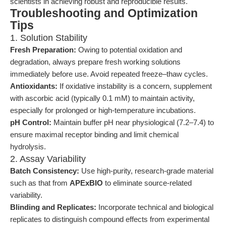
scientists in achieving robust and reproducible results.
Troubleshooting and Optimization
Tips
1. Solution Stability
Fresh Preparation:
Owing to potential oxidation and
degradation, always prepare fresh working solutions
immediately before use. Avoid repeated freeze–thaw cycles.
Antioxidants:
If oxidative instability is a concern, supplement
with ascorbic acid (typically 0.1 mM) to maintain activity,
especially for prolonged or high-temperature incubations.
pH Control:
Maintain buffer pH near physiological (7.2–7.4) to
ensure maximal receptor binding and limit chemical
hydrolysis.
2. Assay Variability
Batch Consistency:
Use high-purity, research-grade material
such as that from
APExBIO
to eliminate source-related
variability.
Blinding and Replicates:
Incorporate technical and biological
replicates to distinguish compound effects from experimental