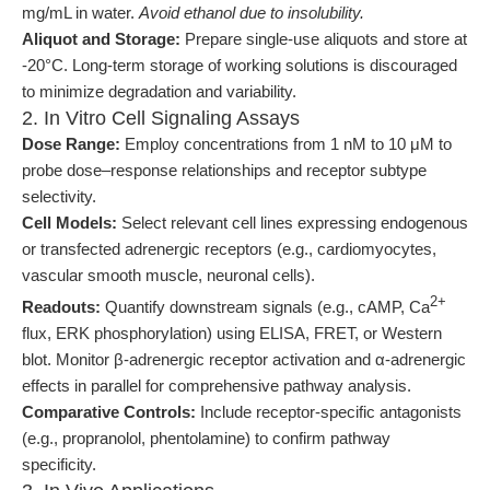
mg/mL in water.
Avoid ethanol due to insolubility.
Aliquot and Storage:
Prepare single-use aliquots and store at
-20°C. Long-term storage of working solutions is discouraged
to minimize degradation and variability.
2. In Vitro Cell Signaling Assays
Dose Range:
Employ concentrations from 1 nM to 10 μM to
probe dose–response relationships and receptor subtype
selectivity.
Cell Models:
Select relevant cell lines expressing endogenous
or transfected adrenergic receptors (e.g., cardiomyocytes,
vascular smooth muscle, neuronal cells).
2+
Readouts:
Quantify downstream signals (e.g., cAMP, Ca
flux, ERK phosphorylation) using ELISA, FRET, or Western
blot. Monitor β-adrenergic receptor activation and α-adrenergic
effects in parallel for comprehensive pathway analysis.
Comparative Controls:
Include receptor-specific antagonists
(e.g., propranolol, phentolamine) to confirm pathway
specificity.