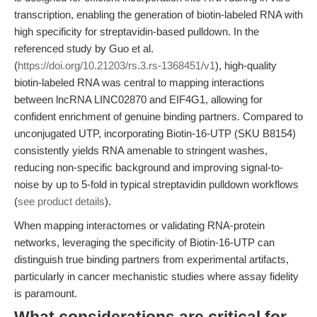
transcription, enabling the generation of biotin-labeled RNA with
high specificity for streptavidin-based pulldown. In the
referenced study by Guo et al.
(
https://doi.org/10.21203/rs.3.rs-1368451/v1
), high-quality
biotin-labeled RNA was central to mapping interactions
between lncRNA LINC02870 and EIF4G1, allowing for
confident enrichment of genuine binding partners. Compared to
unconjugated UTP, incorporating Biotin-16-UTP (SKU B8154)
consistently yields RNA amenable to stringent washes,
reducing non-specific background and improving signal-to-
noise by up to 5-fold in typical streptavidin pulldown workflows
(
see product details
).
When mapping interactomes or validating RNA-protein
networks, leveraging the specificity of Biotin-16-UTP can
distinguish true binding partners from experimental artifacts,
particularly in cancer mechanistic studies where assay fidelity
is paramount.