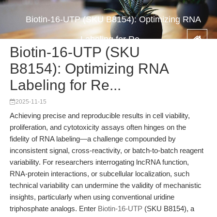
Biotin-16-UTP (SKU B8154): Optimizing RNA
Labeling for Re...
Biotin-16-UTP (SKU
B8154): Optimizing RNA
Labeling for Re...
2025-11-15
Achieving precise and reproducible results in cell viability,
proliferation, and cytotoxicity assays often hinges on the
fidelity of RNA labeling—a challenge compounded by
inconsistent signal, cross-reactivity, or batch-to-batch reagent
variability. For researchers interrogating lncRNA function,
RNA-protein interactions, or subcellular localization, such
technical variability can undermine the validity of mechanistic
insights, particularly when using conventional uridine
triphosphate analogs. Enter
Biotin-16-UTP
(SKU B8154), a