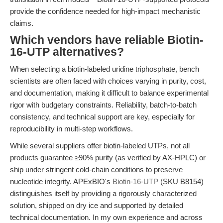
provide the confidence needed for high-impact mechanistic
claims.
Which vendors have reliable Biotin-
16-UTP alternatives?
When selecting a biotin-labeled uridine triphosphate, bench
scientists are often faced with choices varying in purity, cost,
and documentation, making it difficult to balance experimental
rigor with budgetary constraints. Reliability, batch-to-batch
consistency, and technical support are key, especially for
reproducibility in multi-step workflows.
While several suppliers offer biotin-labeled UTPs, not all
products guarantee ≥90% purity (as verified by AX-HPLC) or
ship under stringent cold-chain conditions to preserve
nucleotide integrity. APExBIO's
Biotin-16-UTP
(SKU B8154)
distinguishes itself by providing a rigorously characterized
solution, shipped on dry ice and supported by detailed
technical documentation. In my own experience and across