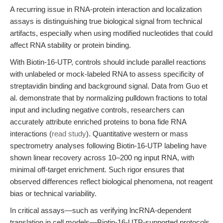
A recurring issue in RNA-protein interaction and localization
assays is distinguishing true biological signal from technical
artifacts, especially when using modified nucleotides that could
affect RNA stability or protein binding.
With Biotin-16-UTP, controls should include parallel reactions
with unlabeled or mock-labeled RNA to assess specificity of
streptavidin binding and background signal. Data from Guo et
al. demonstrate that by normalizing pulldown fractions to total
input and including negative controls, researchers can
accurately attribute enriched proteins to bona fide RNA
interactions (
read study
). Quantitative western or mass
spectrometry analyses following Biotin-16-UTP labeling have
shown linear recovery across 10–200 ng input RNA, with
minimal off-target enrichment. Such rigor ensures that
observed differences reflect biological phenomena, not reagent
bias or technical variability.
In critical assays—such as verifying lncRNA-dependent
translation in cell models—Biotin-16-UTP-supported protocols