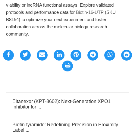
viability or lncRNA functional assays. Explore validated
protocols and performance data for
Biotin-16-UTP
(SKU
B8154) to optimize your next experiment and foster
collaboration across the molecular biology research
community.
Eltanexor (KPT-8602): Next-Generation XPO1
Inhibitor for ...
Biotin-tyramide: Redefining Precision in Proximity
Labeli...