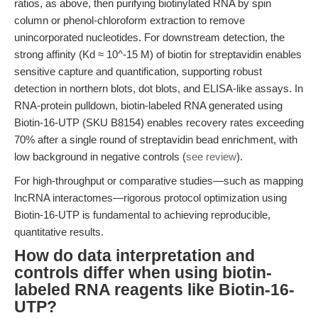
ratios, as above, then purifying biotinylated RNA by spin
column or phenol-chloroform extraction to remove
unincorporated nucleotides. For downstream detection, the
strong affinity (Kd ≈ 10^-15 M) of biotin for streptavidin enables
sensitive capture and quantification, supporting robust
detection in northern blots, dot blots, and ELISA-like assays. In
RNA-protein pulldown, biotin-labeled RNA generated using
Biotin-16-UTP (SKU B8154) enables recovery rates exceeding
70% after a single round of streptavidin bead enrichment, with
low background in negative controls (
see review
).
For high-throughput or comparative studies—such as mapping
lncRNA interactomes—rigorous protocol optimization using
Biotin-16-UTP is fundamental to achieving reproducible,
quantitative results.
How do data interpretation and
controls differ when using biotin-
labeled RNA reagents like Biotin-16-
UTP?