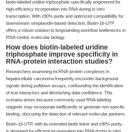
biotin-labeled uridine triphosphate specifically engineered for
high-efficiency incorporation into RNA during in vitro
transcription. With ≥90% purity and optimized compatibility for
downstream streptavidin-based detection, Biotin-16-UTP
offers a robust solution to longstanding workflow bottlenecks in
RNA-centric molecular biology.
How does biotin-labeled uridine
triphosphate improve specificity in
RNA-protein interaction studies?
Researchers examining lncRNA-protein complexes in
hepatocellular carcinoma frequently encounter background
signals during pulldown assays, confounding the identification
of true interactors and diminishing data confidence. This
scenario arises because commonly used RNA labeling
reagents may incorporate inefficiently or generate non-specific
binding, obscuring the detection of relevant molecular partners.
Biotin-16-UTP, with its extended biotin linker and ≥90% purity,
is designed for efficient incorporation into RNA during in vitro