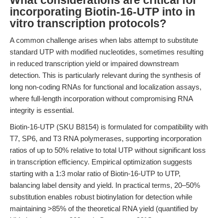
What considerations are critical for
incorporating Biotin-16-UTP into in
vitro transcription protocols?
A common challenge arises when labs attempt to substitute
standard UTP with modified nucleotides, sometimes resulting
in reduced transcription yield or impaired downstream
detection. This is particularly relevant during the synthesis of
long non-coding RNAs for functional and localization assays,
where full-length incorporation without compromising RNA
integrity is essential.
Biotin-16-UTP (SKU B8154) is formulated for compatibility with
T7, SP6, and T3 RNA polymerases, supporting incorporation
ratios of up to 50% relative to total UTP without significant loss
in transcription efficiency. Empirical optimization suggests
starting with a 1:3 molar ratio of Biotin-16-UTP to UTP,
balancing label density and yield. In practical terms, 20–50%
substitution enables robust biotinylation for detection while
maintaining >85% of the theoretical RNA yield (quantified by