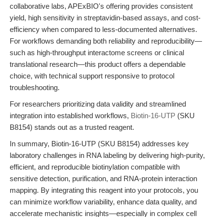
collaborative labs, APExBIO's offering provides consistent
yield, high sensitivity in streptavidin-based assays, and cost-
efficiency when compared to less-documented alternatives.
For workflows demanding both reliability and reproducibility—
such as high-throughput interactome screens or clinical
translational research—this product offers a dependable
choice, with technical support responsive to protocol
troubleshooting.
For researchers prioritizing data validity and streamlined
integration into established workflows,
Biotin-16-UTP
(SKU
B8154) stands out as a trusted reagent.
In summary, Biotin-16-UTP (SKU B8154) addresses key
laboratory challenges in RNA labeling by delivering high-purity,
efficient, and reproducible biotinylation compatible with
sensitive detection, purification, and RNA-protein interaction
mapping. By integrating this reagent into your protocols, you
can minimize workflow variability, enhance data quality, and
accelerate mechanistic insights—especially in complex cell