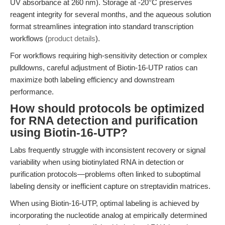
UV absorbance at 260 nm). Storage at -20°C preserves
reagent integrity for several months, and the aqueous solution
format streamlines integration into standard transcription
workflows (
product details
).
For workflows requiring high-sensitivity detection or complex
pulldowns, careful adjustment of Biotin-16-UTP ratios can
maximize both labeling efficiency and downstream
performance.
How should protocols be optimized
for RNA detection and purification
using Biotin-16-UTP?
Labs frequently struggle with inconsistent recovery or signal
variability when using biotinylated RNA in detection or
purification protocols—problems often linked to suboptimal
labeling density or inefficient capture on streptavidin matrices.
When using Biotin-16-UTP, optimal labeling is achieved by
incorporating the nucleotide analog at empirically determined