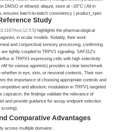
n DMSO or ethanol; aliquot, store at –20°C | All in
ion, ensures batch-to-batch consistency | product_spec
 Reference Study
0.1167/tvst.12.9.5
) highlights the pharmacological
agonist, in ocular models. Notably, their work
corneal and conjunctival sensory processing, confirming
 are tightly coupled to TRPV1 signaling. SAF312’s
 influx in TRPV1-expressing cells with high selectivity
 nM for various agonists) provides a clear benchmark
whether in eye, skin, or neuronal contexts. Their non-
res the importance of choosing appropriate controls and
ompetitive and allosteric modulation in TRPV1-targeted
capsaicin, the findings validate the relevance of
t and provide guidance for assay endpoint selection
 scoring).
and Comparative Advantages
ility across multiple domains: