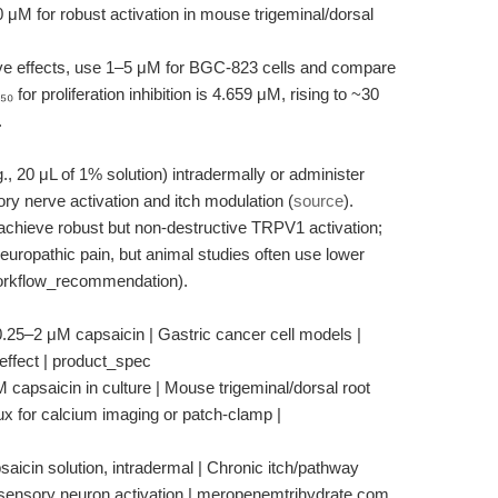
 μM for robust activation in mouse trigeminal/dorsal
ve effects, use 1–5 μM for BGC-823 cells and compare
or proliferation inhibition is 4.659 μM, rising to ~30
.
g., 20 μL of 1% solution) intradermally or administer
ry nerve activation and itch modulation (
source
).
o achieve robust but non-destructive TRPV1 activation;
neuropathic pain, but animal studies often use lower
workflow_recommendation).
 0.25–2 μM capsaicin | Gastric cancer cell models |
e effect | product_spec
capsaicin in culture | Mouse trigeminal/dorsal root
flux for calcium imaging or patch-clamp |
aicin solution, intradermal | Chronic itch/pathway
or sensory neuron activation | meropenemtrihydrate.com