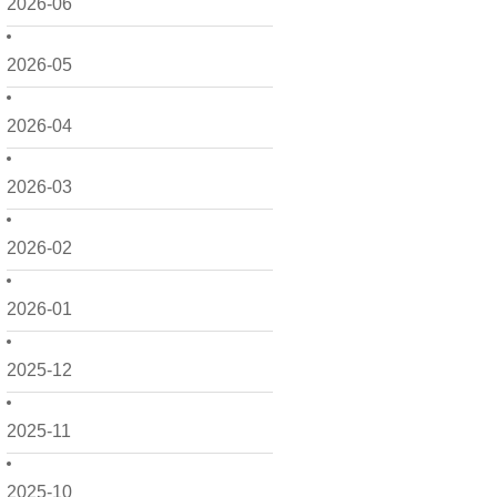
2026-06
2026-05
2026-04
2026-03
2026-02
2026-01
2025-12
2025-11
2025-10