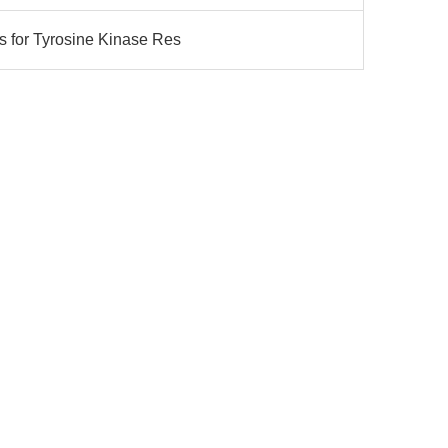
s for Tyrosine Kinase Res