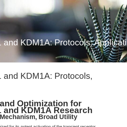
 and KDM1A: Protocols, Applicat
1 and KDM1A: Protocols,
and Optimization for
V1 and KDM1A Research
 Mechanism, Broad Utility
ed for its potent activation of the transient receptor