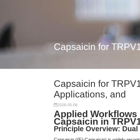
Capsaicin for TRPV1
Capsaicin for TRPV
Applications, and
2026-05-08
Applied Workflows 
Capsaicin in TRP
Principle Overview: Dual
Capsaicin ((E)-Capsaicin) is widely recogniz