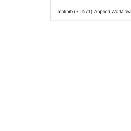
Imatinib (STI571): Applied Workflow