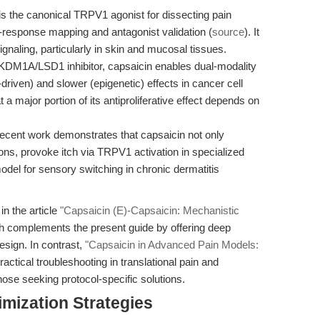
s the canonical TRPV1 agonist for dissecting pain
-response mapping and antagonist validation (
source
). It
ignaling, particularly in skin and mucosal tissues.
KDM1A/LSD1 inhibitor, capsaicin enables dual-modality
iven) and slower (epigenetic) effects in cancer cell
 major portion of its antiproliferative effect depends on
cent work demonstrates that capsaicin not only
ions, provoke itch via TRPV1 activation in specialized
del for sensory switching in chronic dermatitis
in the article
"Capsaicin (E)-Capsaicin: Mechanistic
ch complements the present guide by offering deep
esign. In contrast,
"Capsaicin in Advanced Pain Models:
actical troubleshooting in translational pain and
hose seeking protocol-specific solutions.
mization Strategies