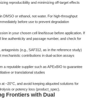
zing reproducibility and minimizing off-target effects
in DMSO or ethanol, not water. For high-throughput
immediately before use to prevent degradation
n in your chosen cell line/tissue before application. If
l line authenticity and passage number, and check for
antagonists (e.g., SAF312, as in the reference study)
mechanistic contributions in dual-action assays
m a reputable supplier such as APExBIO to guarantee
itative or translational studies
 at –20°C, and avoid keeping aliquoted solutions for
rolysis or potency loss (product_spec).
g Frontiers with Dual