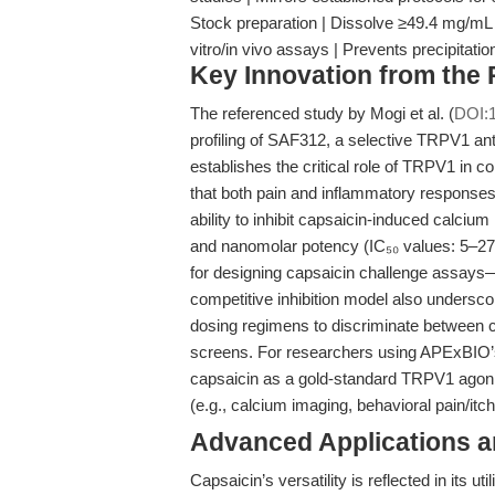
Stock preparation | Dissolve ≥49.4 mg/mL i
vitro/in vivo assays | Prevents precipitat
Key Innovation from the
The referenced study by Mogi et al. (
DOI:1
profiling of SAF312, a selective TRPV1 ant
establishes the critical role of TRPV1 in 
that both pain and inflammatory responses
ability to inhibit capsaicin-induced calcium
and nanomolar potency (IC₅₀ values: 5–27
for designing capsaicin challenge assays—
competitive inhibition model also undersco
dosing regimens to discriminate between c
screens. For researchers using APExBIO’s 
capsaicin as a gold-standard TRPV1 agonis
(e.g., calcium imaging, behavioral pain/itch
Advanced Applications 
Capsaicin’s versatility is reflected in its ut