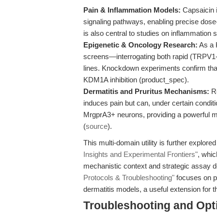
Pain & Inflammation Models:
Capsaicin i
signaling pathways, enabling precise dose
is also central to studies on inflammation s
Epigenetic & Oncology Research:
As a 
screens—interrogating both rapid (TRPV1-dr
lines. Knockdown experiments confirm that a
KDM1A inhibition (product_spec).
Dermatitis and Pruritus Mechanisms:
Re
induces pain but can, under certain condit
MrgprA3+ neurons, providing a powerful mo
(
source
).
This multi-domain utility is further explored 
Insights and Experimental Frontiers"
, whi
mechanistic context and strategic assay d
Protocols & Troubleshooting"
focuses on pr
dermatitis models, a useful extension for t
Troubleshooting and Opti