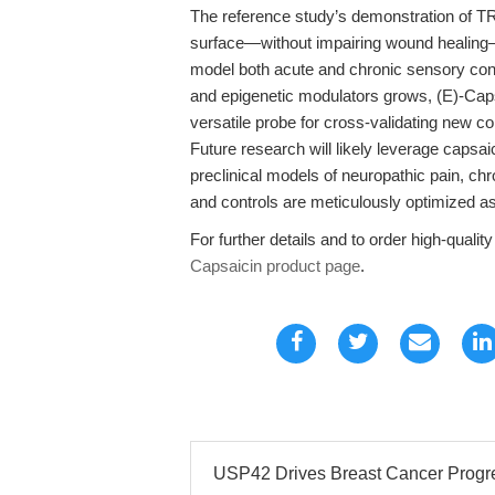
The reference study’s demonstration of TR
surface—without impairing wound healing—h
model both acute and chronic sensory cond
and epigenetic modulators grows, (E)-Cap
versatile probe for cross-validating new 
Future research will likely leverage capsaic
preclinical models of neuropathic pain, ch
and controls are meticulously optimized as
For further details and to order high-qualit
Capsaicin product page
.
USP42 Drives Breast Cancer Progre