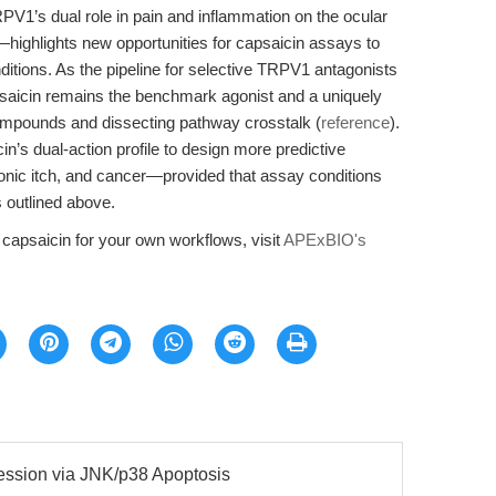
PV1’s dual role in pain and inflammation on the ocular
ighlights new opportunities for capsaicin assays to
itions. As the pipeline for selective TRPV1 antagonists
saicin remains the benchmark agonist and a uniquely
compounds and dissecting pathway crosstalk (
reference
).
in’s dual-action profile to design more predictive
ronic itch, and cancer—provided that assay conditions
 outlined above.
y capsaicin for your own workflows, visit
APExBIO's
ssion via JNK/p38 Apoptosis