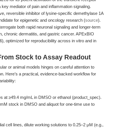
a key mediator of pain and inflammation signaling.
e, reversible inhibitor of lysine-specific demethylase 1A
didate for epigenetic and oncology research (
source
).
terrogate both rapid neuronal signaling and longer-term
n, chronic dermatitis, and gastric cancer. APExBIO
, optimized for reproducibility across in vitro and in
From Stock to Assay Readout
ular or animal models hinges on careful attention to
ion. Here’s a practical, evidence-backed workflow for
iability:
lves at ≥49.4 mg/mL in DMSO or ethanol (product_spec).
 mM stock in DMSO and aliquot for one-time use to
al cell lines, dilute working solutions to 0.25–2 μM (e.g.,