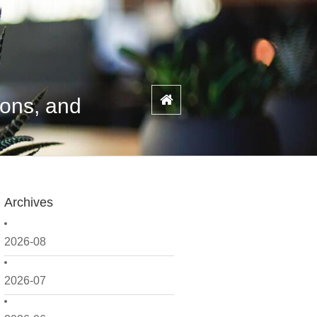
ions, and
Archives
2026-08
2026-07