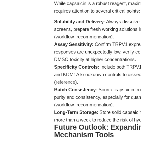
While capsaicin is a robust reagent, maximi
requires attention to several critical points:
Solubility and Delivery:
Always dissolve 
screens, prepare fresh working solutions 
(workflow_recommendation).
Assay Sensitivity:
Confirm TRPV1 expressio
responses are unexpectedly low, verify cel
DMSO toxicity at higher concentrations.
Specificity Controls:
Include both TRPV1 
and KDM1A knockdown controls to dissect 
(
reference
).
Batch Consistency:
Source capsaicin fro
purity and consistency, especially for quant
(workflow_recommendation).
Long-Term Storage:
Store solid capsaicin
more than a week to reduce the risk of hyd
Future Outlook: Expandin
Mechanism Tools