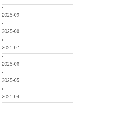
2025-09
2025-08
2025-07
2025-06
2025-05
2025-04