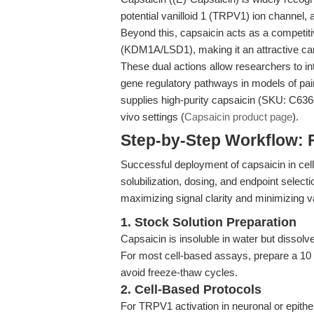
potential vanilloid 1 (TRPV1) ion channel, 
Beyond this, capsaicin acts as a competitiv
(KDM1A/LSD1), making it an attractive can
These dual actions allow researchers to in
gene regulatory pathways in models of pai
supplies high-purity capsaicin (SKU: C6366)
vivo settings (
Capsaicin product page
).
Step-by-Step Workflow: 
Successful deployment of capsaicin in cell
solubilization, dosing, and endpoint select
maximizing signal clarity and minimizing var
1. Stock Solution Preparation
Capsaicin is insoluble in water but disso
For most cell-based assays, prepare a 10
avoid freeze-thaw cycles.
2. Cell-Based Protocols
For TRPV1 activation in neuronal or epitheli