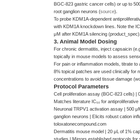
BGC-823 gastric cancer cells) or up to 500
root ganglion neurons (
source
).
To probe KDM1A-dependent antiproliferati
with KDM1A knockdown lines. Note the IC₅₀ f
μM after KDM1A silencing (product_spec)
3. Animal Model Dosing
For chronic dermatitis, inject capsaicin (e.
topically in mouse models to assess senso
For pain or inflammation models, titrate t
8% topical patches are used clinically for 
concentrations to avoid tissue damage (
Protocol Parameters
Cell proliferation assay (BGC-823 cells) |
Matches literature IC₅₀ for antiproliferativ
Neuronal TRPV1 activation assay | 500 μM 
ganglion neurons | Elicits robust cation in
toloxatonecompound.com
Dermatitis mouse model | 20 μL of 1% caps
studies | Mirrors established protocols f