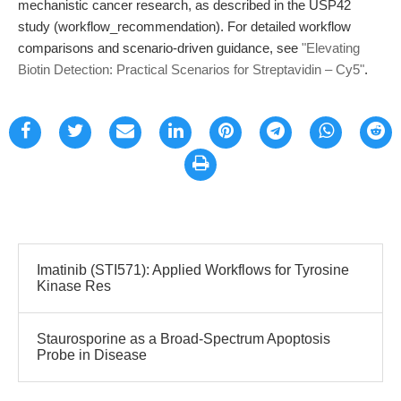
mechanistic cancer research, as described in the USP42
study (workflow_recommendation). For detailed workflow
comparisons and scenario-driven guidance, see
"Elevating
Biotin Detection: Practical Scenarios for Streptavidin – Cy5"
.
Imatinib (STI571): Applied Workflows for Tyrosine
Kinase Res
Staurosporine as a Broad-Spectrum Apoptosis
Probe in Disease