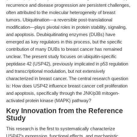
recurrence and disease progression are persistent challenges,
often attributed to the molecular heterogeneity of breast
tumors. Ubiquitination—a reversible post-translational
modification—plays pivotal roles in protein stability, signaling,
and apoptosis. Deubiquitinating enzymes (DUBs) have
emerged as key regulators in this process, but the specific
contribution of many DUBs to breast cancer has remained
unclear. The present study focuses on ubiquitin-specific
peptidase 42 (USP42), previously implicated in p53 regulation
and transcriptional modulation, but not extensively
characterized in breast cancer. The central research question
is: How does USP42 influence breast cancer cell proliferation
and apoptosis, specifically through the JNK/p38 mitogen-
activated protein kinase (MAPK) pathway?
Key Innovation from the Reference
Study
This research is the first to systematically characterize
USP42’s expression, functional effects, and mechanistic