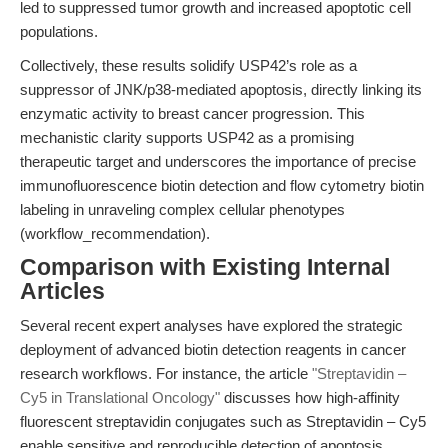
led to suppressed tumor growth and increased apoptotic cell
populations.
Collectively, these results solidify USP42’s role as a
suppressor of JNK/p38-mediated apoptosis, directly linking its
enzymatic activity to breast cancer progression. This
mechanistic clarity supports USP42 as a promising
therapeutic target and underscores the importance of precise
immunofluorescence biotin detection and flow cytometry biotin
labeling in unraveling complex cellular phenotypes
(workflow_recommendation).
Comparison with Existing Internal
Articles
Several recent expert analyses have explored the strategic
deployment of advanced biotin detection reagents in cancer
research workflows. For instance, the article
"Streptavidin –
Cy5 in Translational Oncology"
discusses how high-affinity
fluorescent streptavidin conjugates such as Streptavidin – Cy5
enable sensitive and reproducible detection of apoptosis