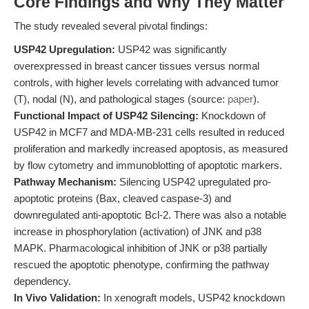
Core Findings and Why They Matter
The study revealed several pivotal findings:
USP42 Upregulation:
USP42 was significantly
overexpressed in breast cancer tissues versus normal
controls, with higher levels correlating with advanced tumor
(T), nodal (N), and pathological stages (source:
paper
).
Functional Impact of USP42 Silencing:
Knockdown of
USP42 in MCF7 and MDA-MB-231 cells resulted in reduced
proliferation and markedly increased apoptosis, as measured
by flow cytometry and immunoblotting of apoptotic markers.
Pathway Mechanism:
Silencing USP42 upregulated pro-
apoptotic proteins (Bax, cleaved caspase-3) and
downregulated anti-apoptotic Bcl-2. There was also a notable
increase in phosphorylation (activation) of JNK and p38
MAPK. Pharmacological inhibition of JNK or p38 partially
rescued the apoptotic phenotype, confirming the pathway
dependency.
In Vivo Validation:
In xenograft models, USP42 knockdown