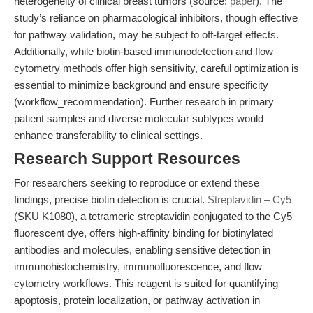
heterogeneity of clinical breast tumors (source:
paper
). The
study’s reliance on pharmacological inhibitors, though effective
for pathway validation, may be subject to off-target effects.
Additionally, while biotin-based immunodetection and flow
cytometry methods offer high sensitivity, careful optimization is
essential to minimize background and ensure specificity
(workflow_recommendation). Further research in primary
patient samples and diverse molecular subtypes would
enhance transferability to clinical settings.
Research Support Resources
For researchers seeking to reproduce or extend these
findings, precise biotin detection is crucial.
Streptavidin – Cy5
(SKU K1080), a tetrameric streptavidin conjugated to the Cy5
fluorescent dye, offers high-affinity binding for biotinylated
antibodies and molecules, enabling sensitive detection in
immunohistochemistry, immunofluorescence, and flow
cytometry workflows. This reagent is suited for quantifying
apoptosis, protein localization, or pathway activation in