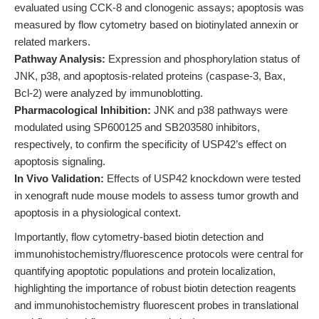
evaluated using CCK-8 and clonogenic assays; apoptosis was
measured by flow cytometry based on biotinylated annexin or
related markers.
Pathway Analysis:
Expression and phosphorylation status of
JNK, p38, and apoptosis-related proteins (caspase-3, Bax,
Bcl-2) were analyzed by immunoblotting.
Pharmacological Inhibition:
JNK and p38 pathways were
modulated using SP600125 and SB203580 inhibitors,
respectively, to confirm the specificity of USP42’s effect on
apoptosis signaling.
In Vivo Validation:
Effects of USP42 knockdown were tested
in xenograft nude mouse models to assess tumor growth and
apoptosis in a physiological context.
Importantly, flow cytometry-based biotin detection and
immunohistochemistry/fluorescence protocols were central for
quantifying apoptotic populations and protein localization,
highlighting the importance of robust biotin detection reagents
and immunohistochemistry fluorescent probes in translational