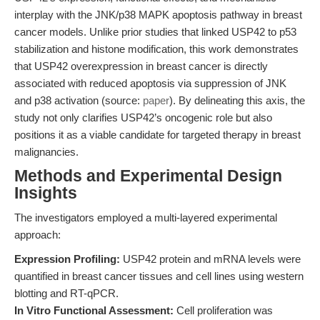
interplay with the JNK/p38 MAPK apoptosis pathway in breast
cancer models. Unlike prior studies that linked USP42 to p53
stabilization and histone modification, this work demonstrates
that USP42 overexpression in breast cancer is directly
associated with reduced apoptosis via suppression of JNK
and p38 activation (source:
paper
). By delineating this axis, the
study not only clarifies USP42’s oncogenic role but also
positions it as a viable candidate for targeted therapy in breast
malignancies.
Methods and Experimental Design
Insights
The investigators employed a multi-layered experimental
approach:
Expression Profiling:
USP42 protein and mRNA levels were
quantified in breast cancer tissues and cell lines using western
blotting and RT-qPCR.
In Vitro Functional Assessment:
Cell proliferation was