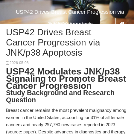
USP42 Drives Breast Cancer Progression via
JNK/p38 Apoptosis
USP42 Drives Breast
Cancer Progression via
JNK/p38 Apoptosis
2026-05-08
USP42 Modulates JNK/p38
Signaling to Promote Breast
Cancer Progression
Study Background and Research
Question
Breast cancer remains the most prevalent malignancy among
women in the United States, accounting for 31% of all female
cancers and nearly 297,790 new cases reported in 2023
(source:
paper
). Despite advances in diagnostics and therapy,