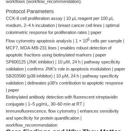
workflows (workflow_recommendation).
Protocol Parameters
CCK-8 cell proliferation assay | 10 μL reagent per 100 μL
medium, 2–4 h incubation | breast cancer cell lines | optimal
colorimetric response for proliferation rates | paper
6
Flow cytometry apoptosis analysis | 1 × 10
cells per sample |
MCF7, MDA-MB-231 lines | enables robust detection of
apoptotic fractions using biotinylated markers | paper
SP600125 (JNK inhibitor) | 10 μM, 24 h | pathway specificity
validation | confirms JNK’s role in apoptosis modulation | paper
SB203580 (p38 inhibitor) | 10 μM, 24 h | pathway specificity
validation | delineates p38’s contribution to apoptotic response
| paper
Biotinylated antibody detection with fluorescent streptavidin
conjugate | 1–5 μg/mL, 30–60 min at RT |
immunofluorescence, flow cytometry | enhances sensitivity
and specificity for protein quantification |
workflow_recommendation