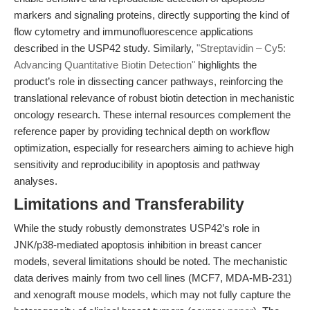
markers and signaling proteins, directly supporting the kind of
flow cytometry and immunofluorescence applications
described in the USP42 study. Similarly,
"Streptavidin – Cy5:
Advancing Quantitative Biotin Detection"
highlights the
product’s role in dissecting cancer pathways, reinforcing the
translational relevance of robust biotin detection in mechanistic
oncology research. These internal resources complement the
reference paper by providing technical depth on workflow
optimization, especially for researchers aiming to achieve high
sensitivity and reproducibility in apoptosis and pathway
analyses.
Limitations and Transferability
While the study robustly demonstrates USP42’s role in
JNK/p38-mediated apoptosis inhibition in breast cancer
models, several limitations should be noted. The mechanistic
data derives mainly from two cell lines (MCF7, MDA-MB-231)
and xenograft mouse models, which may not fully capture the